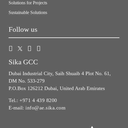
Solutions for Projects
Sustainable Solutions
Follow us
Sika GCC
Dubai Industrial City, Saih Shuaib 4 Plot No. 61,
DM No. 533-279
P.O.Box 126212 Dubai, United Arab Emirates
Tel.:
+971 4 439 8200
E-mail:
info@ae.sika.com