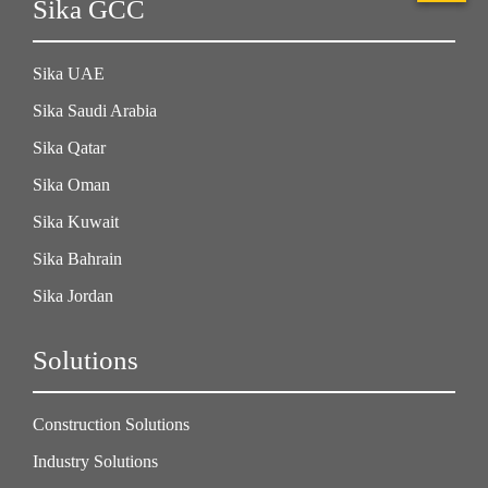
Sika GCC
Sika UAE
Sika Saudi Arabia
Sika Qatar
Sika Oman
Sika Kuwait
Sika Bahrain
Sika Jordan
Solutions
Construction Solutions
Industry Solutions