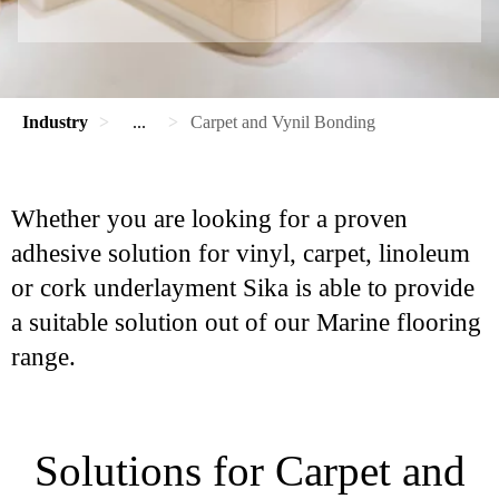
Industry
...
Carpet and Vynil Bonding
Whether you are looking for a proven
adhesive solution for vinyl, carpet, linoleum
or cork underlayment Sika is able to provide
a suitable solution out of our Marine flooring
range.
Solutions for Carpet and