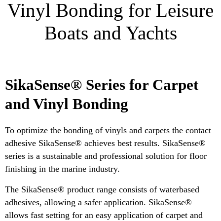
Vinyl Bonding for Leisure
Boats and Yachts
SikaSense® Series for Carpet
and Vinyl Bonding
To optimize the bonding of vinyls and carpets the contact
adhesive SikaSense® achieves best results. SikaSense®
series is a sustainable and professional solution for floor
finishing in the marine industry.
The SikaSense® product range consists of waterbased
adhesives, allowing a safer application. SikaSense®
allows fast setting for an easy application of carpet and