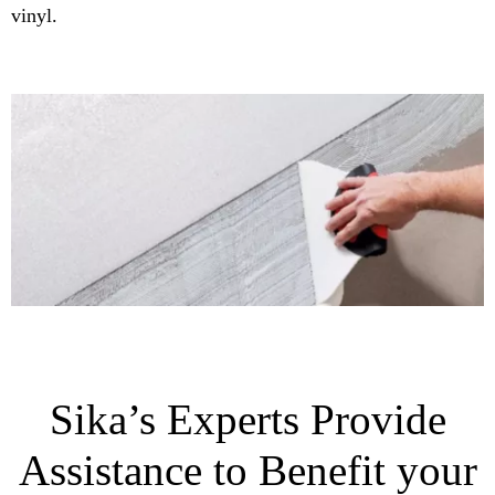
vinyl.
Sika’s Experts Provide
Assistance to Benefit your