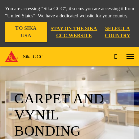
You are accessing "Sika GCC", it seems you are accessing it from
"United States". We have a dedicated website for your country.
TO SIKA
STAY ON THE SIKA
SELECT A
USA
GCC WEBSITE
COUNTRY
Sika GCC
CARPET AND
VYNIL
BONDING