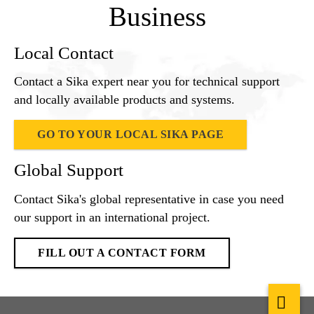
Business
Local Contact
Contact a Sika expert near you for technical support
and locally available products and systems.
GO TO YOUR LOCAL SIKA PAGE
Global Support
Contact Sika's global representative in case you need
our support in an international project.
FILL OUT A CONTACT FORM