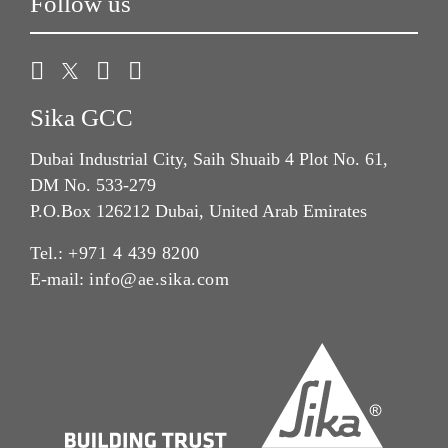
Follow us
Sika GCC
Dubai Industrial City, Saih Shuaib 4 Plot No. 61,
DM No. 533-279
P.O.Box 126212 Dubai, United Arab Emirates
Tel.:
+971 4 439 8200
E-mail:
info@ae.sika.com