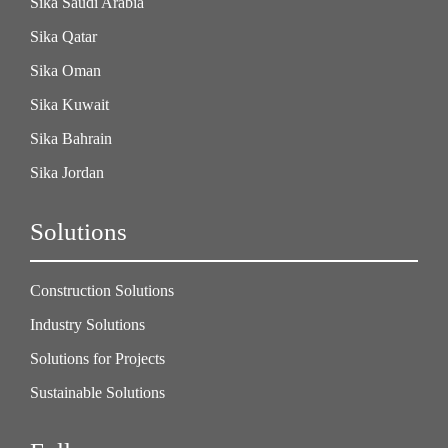
Sika Saudi Arabia
Sika Qatar
Sika Oman
Sika Kuwait
Sika Bahrain
Sika Jordan
Solutions
Construction Solutions
Industry Solutions
Solutions for Projects
Sustainable Solutions