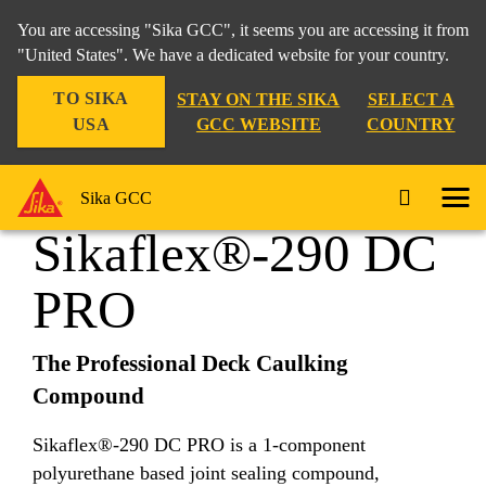
You are accessing "Sika GCC", it seems you are accessing it from
"United States". We have a dedicated website for your country.
TO SIKA
STAY ON THE SIKA
SELECT A
Industry
...
Sikaflex®-290 DC PRO
USA
GCC WEBSITE
COUNTRY
Sika GCC
Sikaflex®-290 DC
PRO
The Professional Deck Caulking
Compound
Sikaflex®-290 DC PRO is a 1-component
polyurethane based joint sealing compound,