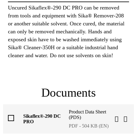
Uncured Sikaflex®-290 DC PRO can be removed
from tools and equipment with Sika® Remover-208
or another suitable solvent. Once cured, the material
can only be removed mechanically. Hands and
exposed skin have to be washed immediately using
Sika® Cleaner-350H or a suitable industrial hand
cleaner and water. Do not use solvents on skin!
Documents
Product Data Sheet
Sikaflex®-290 DC
(PDS)
PRO
PDF - 504 KB (EN)