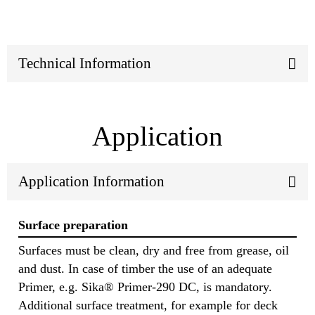
Technical Information
Application
Application Information
Surface preparation
Surfaces must be clean, dry and free from grease, oil
and dust. In case of timber the use of an adequate
Primer, e.g. Sika® Primer-290 DC, is mandatory.
Additional surface treatment, for example for deck