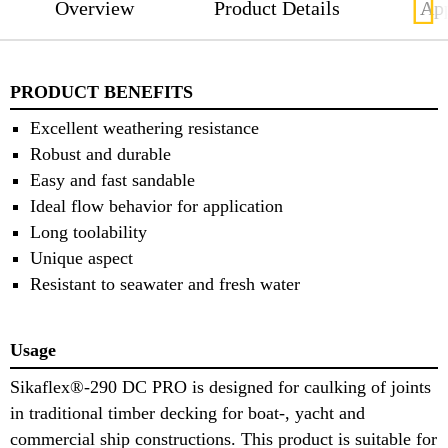
Overview
Product Details
App
PRODUCT BENEFITS
Excellent weathering resistance
Robust and durable
Easy and fast sandable
Ideal flow behavior for application
Long toolability
Unique aspect
Resistant to seawater and fresh water
Usage
Sikaflex®-290 DC PRO is designed for caulking of joints
in traditional timber decking for boat-, yacht and
commercial ship constructions. This product is suitable for