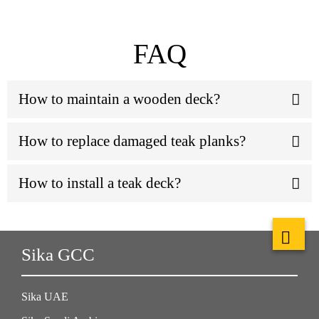
FAQ
How to maintain a wooden deck?
How to replace damaged teak planks?
How to install a teak deck?
Sika GCC
Sika UAE