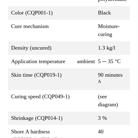
Color (CQP001-1)
Black
Cure mechanism
Moisture-
curing
Density (uncured)
1.3 kg/l
Application temperature
ambient
5 ─ 35 °C
Skin time (CQP019-1)
90 minutes
A
Curing speed (CQP049-1)
(see
diagram)
Shrinkage (CQP014-1)
3 %
Shore A hardness
40