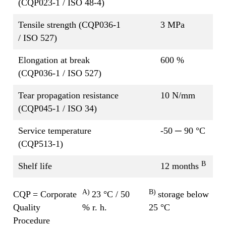
(CQP023-1 / ISO 48-4)
Tensile strength (CQP036-1
3 MPa
/ ISO 527)
Elongation at break
600 %
(CQP036-1 / ISO 527)
Tear propagation resistance
10 N/mm
(CQP045-1 / ISO 34)
Service temperature
-50 ─ 90 °C
(CQP513-1)
B
Shelf life
12 months
A)
B)
CQP = Corporate
23 °C / 50
storage below
Quality
% r. h.
25 °C
Procedure