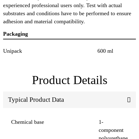
experienced professional users only. Test with actual
substrates and conditions have to be performed to ensure
adhesion and material compatibility.
Packaging
Unipack
600 ml
Product Details
Typical Product Data
Chemical base
1-
component
polyurethane