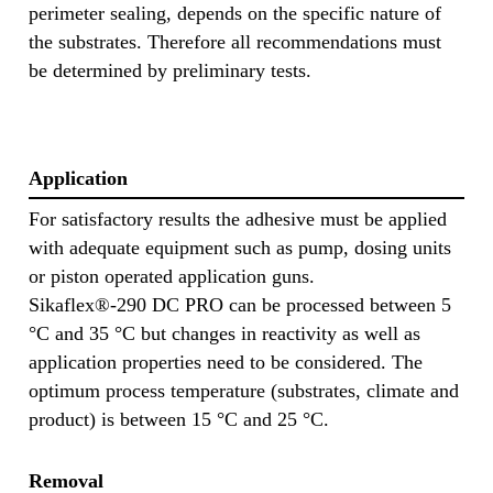
perimeter sealing, depends on the specific nature of
the substrates. Therefore all recommendations must
be determined by preliminary tests.
Application
For satisfactory results the adhesive must be applied
with adequate equipment such as pump, dosing units
or piston operated application guns.
Sikaflex®-290 DC PRO can be processed between 5
°C and 35 °C but changes in reactivity as well as
application properties need to be considered. The
optimum process temperature (substrates, climate and
product) is between 15 °C and 25 °C.
Removal