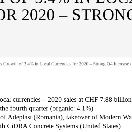
R 2020 – STRON
es Growth of 3.4% in Local Currencies for 2020 – Strong Q4 Increase 
 local currencies – 2020 sales at CHF 7.88 billi
the fourth quarter (organic: 4.1%)
n of Adeplast (Romania), takeover of Modern Wa
ith CiDRA Concrete Systems (United States)