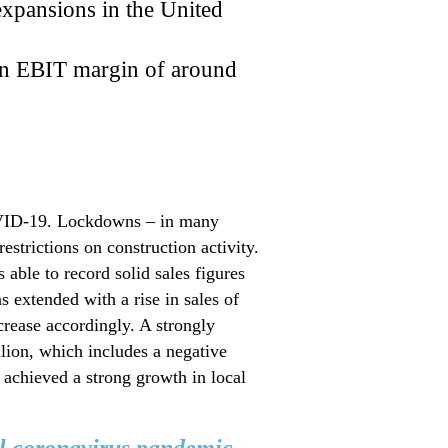
expansions in the United
 an EBIT margin of around
COVID-19. Lockdowns – in many
estrictions on construction activity.
able to record solid sales figures
 extended with a rise in sales of
crease accordingly. A strongly
lion, which includes a negative
 achieved a strong growth in local