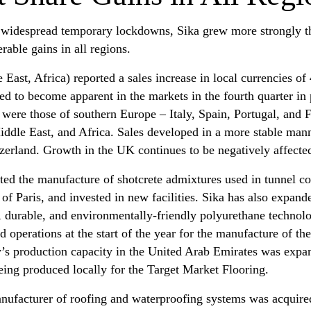
 widespread temporary lockdowns, Sika grew more strongly th
rable gains in all regions.
East, Africa) reported a sales increase in local currencies of
d to become apparent in the markets in the fourth quarter in p
were those of southern Europe – Italy, Spain, Portugal, and F
ddle East, and Africa. Sales developed in a more stable mann
zerland. Growth in the UK continues to be negatively affecte
ated the manufacture of shotcrete admixtures used in tunnel con
f Paris, and invested in new facilities. Sika has also expand
 durable, and environmentally-friendly polyurethane technolog
 operations at the start of the year for the manufacture of t
s production capacity in the United Arab Emirates was expand
ing produced locally for the Target Market Flooring.
nufacturer of roofing and waterproofing systems was acquired