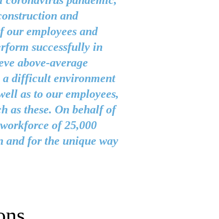
l coronavirus pandemic,
construction and
of our employees and
rform successfully in
ieve above-average
l a difficult environment
well as to our employees,
ch as these. On behalf of
workforce of 25,000
n and for the unique way
ons