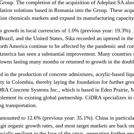
Group. The completion of the acquisition of Adeplast SA als
lation solutions based in Romania into the Group. These acqui
uction chemicals markets and expand its manufacturing capacity
s growth in local currencies of 1.0% (previous year: 19.3%)
Brazil, and the United States, Sika recorded an uptrend in the
orth America continue to be affected by the pandemic and con
in America has seen a substantial improvement. Many countries 
wns lasting many months or returned to growth in the double
ted in the production of concrete admixtures, acrylic-based l
city in Colombia, thereby laying the foundation for further gr
RA Concrete Systems Inc., which is based in Eden Prairie, 
lement its existing global partnership. CiDRA specializes in 
ng transportation.
mounted to 12.6% (previous year: 35.1%). China in particula
igit organic growth rates, and most target markets are back on
ally resilient in the face of the crisis, generating further gro