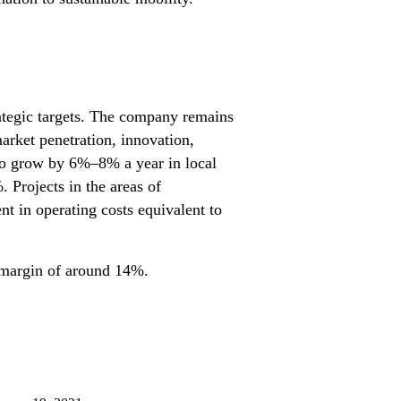
trategic targets. The company remains
market penetration, innovation,
g to grow by 6%–8% a year in local
Projects in the areas of
t in operating costs equivalent to
IT margin of around 14%.