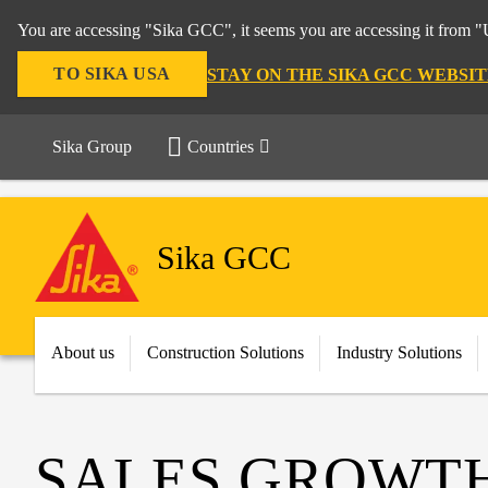
You are accessing "Sika GCC", it seems you are accessing it from "U
TO SIKA USA
STAY ON THE SIKA GCC WEBSIT
Sika Group
Countries
Sika GCC
About us
Construction Solutions
Industry Solutions
SALES GROWTH 