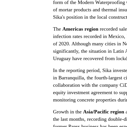
form of the Modern Waterproofing 
of mortar products and thermal insu
Sika's position in the local constr
The
Americas region
recorded sale
infection rates recorded in Mexico, 
of 2020. Although many cities in N
significantly, the situation in Lat
Uruguay have recovered from lockdo
In the reporting period, Sika inves
in Barranquilla, the fourth-largest 
collaboration with the company CiD
equity investment agreement to supp
monitoring concrete properties duri
Growth in the
Asia/Pacific region
a
the last months, recording double-d
former Parex business has been especi