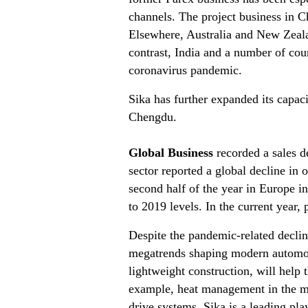
channels. The project business in Ch
Elsewhere, Australia and New Zeala
contrast, India and a number of coun
coronavirus pandemic.
Sika has further expanded its capac
Chengdu.
Global Business
recorded a sales d
sector reported a global decline in
second half of the year in Europe in
to 2019 levels. In the current year,
Despite the pandemic-related decline
megatrends shaping modern automoti
lightweight construction, will help
example, heat management in the mo
drive systems. Sika is a leading play