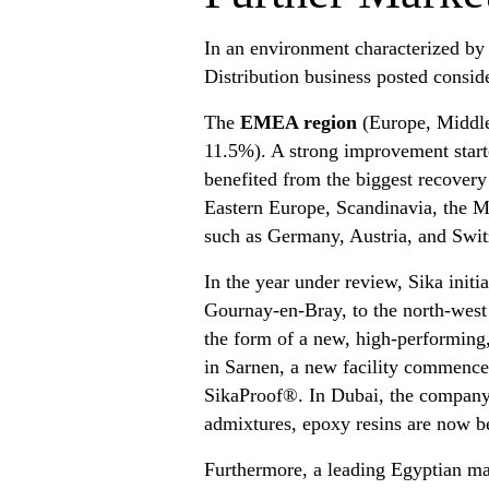
In an environment characterized by
Distribution business posted conside
The
EMEA region
(Europe, Middle 
11.5%). A strong improvement starte
benefited from the biggest recovery 
Eastern Europe, Scandinavia, the Mi
such as Germany, Austria, and Swit
In the year under review, Sika initi
Gournay-en-Bray, to the north-west o
the form of a new, high-performing,
in Sarnen, a new facility commenced
SikaProof®. In Dubai, the company’
admixtures, epoxy resins are now be
Furthermore, a leading Egyptian ma