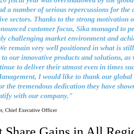
0 fiscal year was overshadowed by the globa
d a number of serious repercussions for the 
ve sectors. Thanks to the strong motivation 
onounced customer focus, Sika managed to pe
hly challenging market environment and ach
 We remain very well positioned in what is stil
 to our innovative products and solutions, as 
inue to deliver their utmost even in times su
nagement, I would like to thank our global 
or the tremendous dedication they have show
ntify with our company."
r, Chief Executive Officer
 Share Gains in All Regi