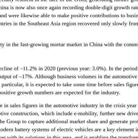
ina is now also once again recording double-digit growth rate
nd were likewise able to make positive contributions to busi
tries in the Southeast Asia region recovered only slowly from
ity in the fast-growing mortar market in China with the comm
ecline of –11.2% in 2020 (previous year: 3.0%). In the period
 output of –17%. Although business volumes in the automotive 
 particular, it is expected to take some time before sales figu
 positive growth numbers are expected for the industry.
 in sales figures in the automotive industry in the crisis year
ve construction, which include e-mobility, further new drive
 the Group to capture additional market share and generate pro
dern battery systems of electric vehicles are a key element 
er with its solutions in this area, and is enabling the transfor