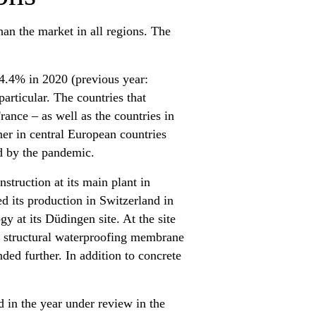
an the market in all regions. The
 4.4% in 2020 (previous year:
articular. The countries that
rance – as well as the countries in
er in central European countries
d by the pandemic.
struction at its main plant in
ed its production in Switzerland in
y at its Düdingen site. At the site
he structural waterproofing membrane
ed further. In addition to concrete
 in the year under review in the