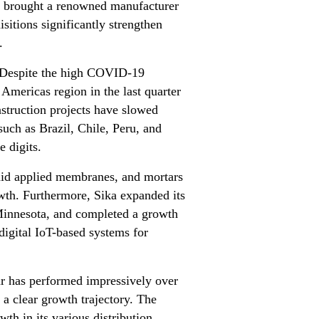
o brought a renowned manufacturer
sitions significantly strengthen
.
. Despite the high COVID-19
 Americas region in the last quarter
struction projects have slowed
such as Brazil, Chile, Peru, and
 digits.
iquid applied membranes, and mortars
owth. Furthermore, Sika expanded its
Minnesota, and completed a growth
digital IoT-based systems for
r has performed impressively over
 a clear growth trajectory. The
wth in its various distribution