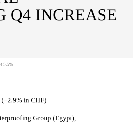
G Q4 INCREASE
of 5.5%
on (–2.9% in CHF)
terproofing Group (Egypt),