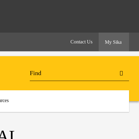
Contact Us
My Sika
rces
AL