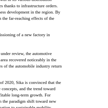
s thanks to infrastructure orders.
ness development in the region. By
 the far-reaching effects of the
issioning of a new factory in
 under review, the automotive
area recovered noticeably in the
res of the automobile industry return
 of 2020, Sika is convinced that the
 concepts, and the trend toward
fitable long-term growth. For
in the paradigm shift toward new
mation to sustainable mobility.