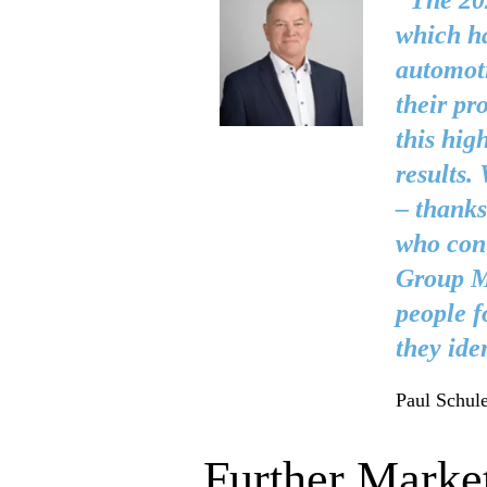
"The 202
which ha
automoti
their pr
this hig
results.
– thanks
who cont
Group Ma
people f
they ide
Paul Schule
Further Market