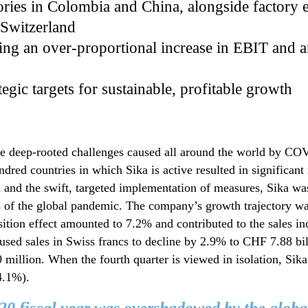
ories in Colombia and China, alongside factory 
 Switzerland
ating an over-proportional increase in EBIT and
egic targets for sustainable, profitable growth
the deep-rooted challenges caused all around the world by 
dred countries in which Sika is active resulted in significant r
 and the swift, targeted implementation of measures, Sika was 
ns of the global pandemic. The company’s growth trajectory was
sition effect amounted to 7.2% and contributed to the sales in
used sales in Swiss francs to decline by 2.9% to CHF 7.88 bil
illion. When the fourth quarter is viewed in isolation, Sika
4.1%).