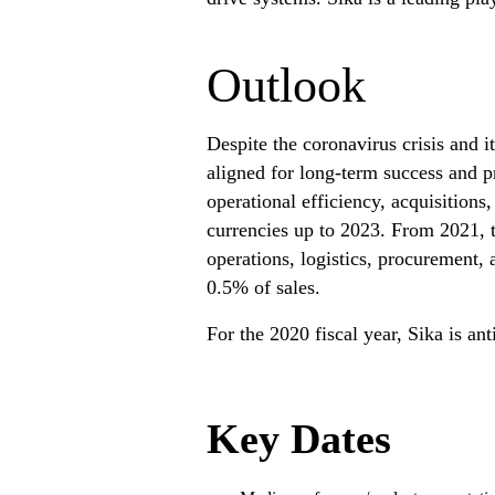
Outlook
Despite the coronavirus crisis and i
aligned for long-term success and pr
operational efficiency, acquisitions
currencies up to 2023. From 2021, 
operations, logistics, procurement,
0.5% of sales.
For the 2020 fiscal year, Sika is 
Key Dates