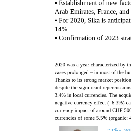
▪ Establishment of new fact
Arab Emirates, France, and
▪ For 2020, Sika is anticip
14%
▪ Confirmation of 2023 strat
2020 was a year characterized by 
cases prolonged – in most of the hun
Thanks to its strong market position
despite the significant repercussio
3.4% in local currencies. The acqui
negative currency effect (–6.3%) ca
currency impact of around CHF 500 m
currencies of some 5.5% (organic: 