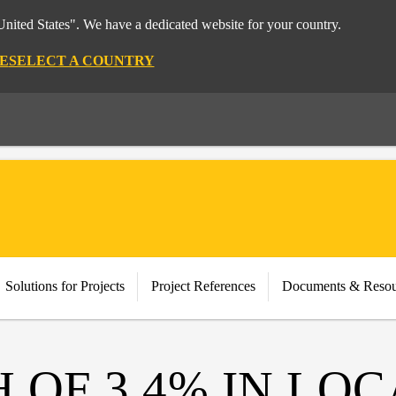
nited States". We have a dedicated website for your country.
E
SELECT A COUNTRY
Solutions for Projects
Project References
Documents & Resou
OF 3.4% IN LOC