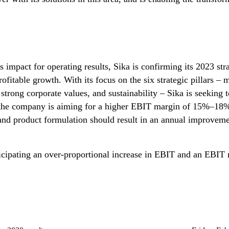
ts impact for operating results, Sika is confirming its 2023 s
ofitable growth. With its focus on the six strategic pillars – 
, strong corporate values, and sustainability – Sika is seekin
the company is aiming for a higher EBIT margin of 15%–18%. 
 and product formulation should result in an annual improvemen
anticipating an over-proportional increase in EBIT and an EB