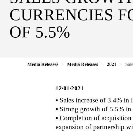
CURRENCIES FO
OF 5.5%
Media Releases
Media Releases
2021
Sal
12/01/2021
▪ Sales increase of 3.4% in
▪ Strong growth of 5.5% in 
▪ Completion of acquisitio
expansion of partnership w