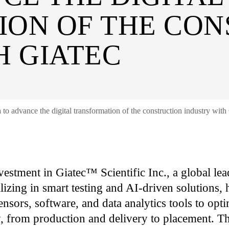
ON OF THE CON
H GIATEC
 to advance the digital transformation of the construction industry with
vestment in Giatec™ Scientific Inc., a global lead
lizing in smart testing and AI-driven solutions,
sors, software, and data analytics tools to opti
ty, from production and delivery to placement. T