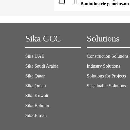
Bauindustrie gemeinsam 
Sika GCC
Solutions
Sika UAE
Construction Solutions
Sika Saudi Arabia
Industry Solutions
Sika Qatar
Solutions for Projects
Sika Oman
Sustainable Solutions
Sika Kuwait
Sika Bahrain
Sika Jordan