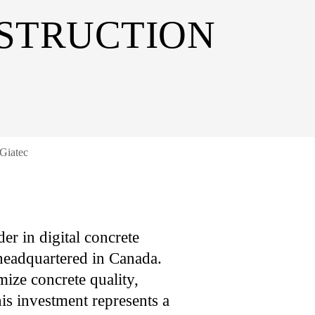
STRUCTION
 Giatec
er in digital concrete
 headquartered in Canada.
mize concrete quality,
his investment represents a