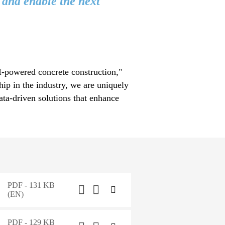
 and enable the next
AI-powered concrete construction,"
ip in the industry, we are uniquely
ata-driven solutions that enhance
PDF - 131 KB
(EN)
PDF - 129 KB