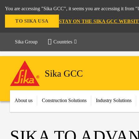
You are accessing "Sika GCC", it seems you are accessing it from "U
TO SIKA USA
STAY ON THE SIKA GCC WEBSIT
Sika Group
Countries
Sika GCC
About us
Construction Solutions
Industry Solutions
SIKA TO ADVAN