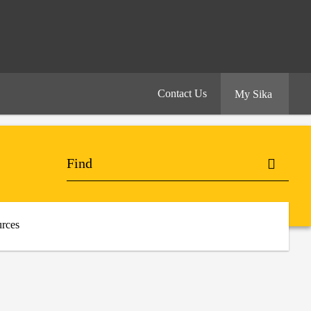
Contact Us
My Sika
rces