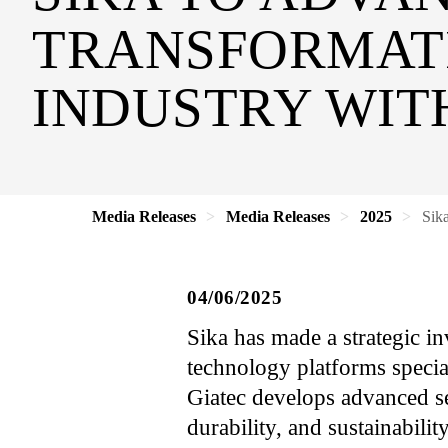
TRANSFORMATI
INDUSTRY WIT
Media Releases
Media Releases
2025
Sika
04/06/2025
Sika has made a strategic in
technology platforms specia
Giatec develops advanced sen
durability, and sustainabili