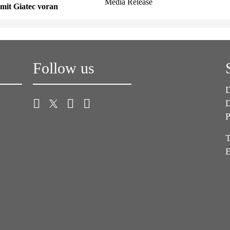
Media Release
mit Giatec voran
Follow us
D
D
P
T
E