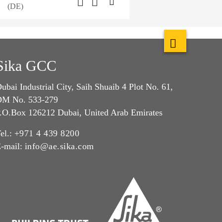
(DE)
Sika GCC
ubai Industrial City, Saih Shuaib 4 Plot No. 61,
M No. 533-279
.O.Box 126212 Dubai, United Arab Emirates
el.:
+971 4 439 8200
-mail:
info@ae.sika.com