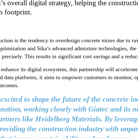
a’s overall digital strategy, helping the construc
n footprint.
ction is the tendency to overdesign concrete mixes due to raw
ptimization and Sika’s advanced admixture technologies, th
precisely. This results in significant cost savings and a redu
 enhance its digital ecosystem, this partnership will accelerat
nd data platforms, it aims to empower customers to monitor, o
outcomes.
 excited to shape the future of the concrete in
mation, working closely with Giatec and its n
artners like Heidelberg Materials. By leverag
roviding the construction industry with unpar