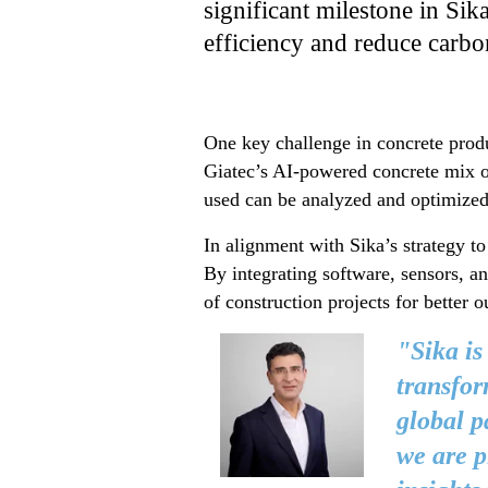
significant milestone in Sik
efficiency and reduce carbo
One key challenge in concrete produ
Giatec’s AI-powered concrete mix o
used can be analyzed and optimized 
In alignment with Sika’s strategy to
By integrating software, sensors, a
of construction projects for better 
"Sika is
transfor
global p
we are p