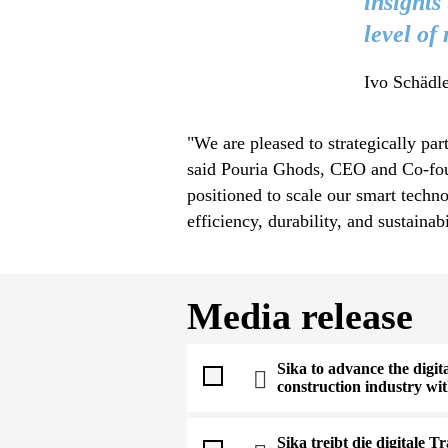
insights
level of
Ivo Schädle
"We are pleased to strategically pa
said Pouria Ghods, CEO and Co-foun
positioned to scale our smart techn
efficiency, durability, and sustainab
Media release
Sika to advance the digit
construction industry wi
Sika treibt die digitale 