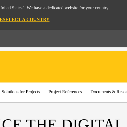
nited States". We have a dedicated website for your country.
E
SELECT A COUNTRY
Solutions for Projects
Project References
Documents & Resou
CE THE DIGITAL