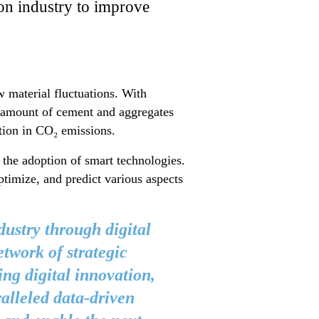
tion industry to improve
 material fluctuations. With
e amount of cement and aggregates
ction in CO₂ emissions.
e the adoption of smart technologies.
ptimize, and predict various aspects
dustry through digital
etwork of strategic
ing digital innovation,
alleled data-driven