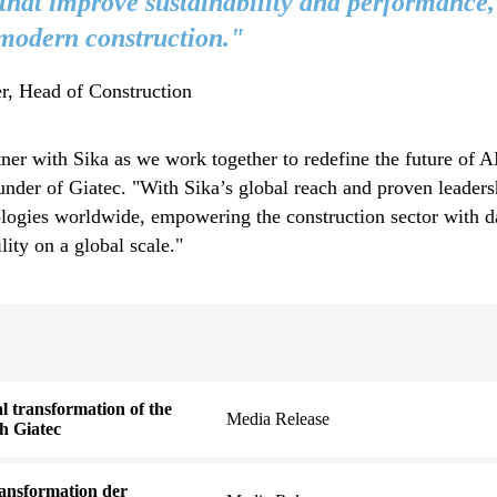
 that improve sustainability and performance,
 modern construction."
r, Head of Construction
rtner with Sika as we work together to redefine the future of 
der of Giatec. "With Sika’s global reach and proven leadersh
ologies worldwide, empowering the construction sector with d
ility on a global scale."
al transformation of the
Media Release
th Giatec
Transformation der