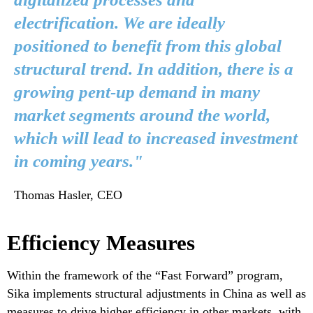
electrification. We are ideally
positioned to benefit from this global
structural trend. In addition, there is a
growing pent-up demand in many
market segments around the world,
which will lead to increased investment
in coming years."
Thomas Hasler, CEO
Efficiency Measures
Within the framework of the “Fast Forward” program,
Sika implements structural adjustments in China as well as
measures to drive higher efficiency in other markets, with