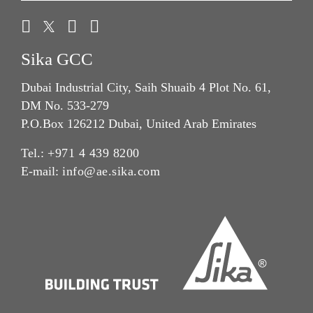
Sika GCC
Dubai Industrial City, Saih Shuaib 4 Plot No. 61,
DM No. 533-279
P.O.Box 126212 Dubai, United Arab Emirates
Tel.:
+971 4 439 8200
E-mail:
info@ae.sika.com