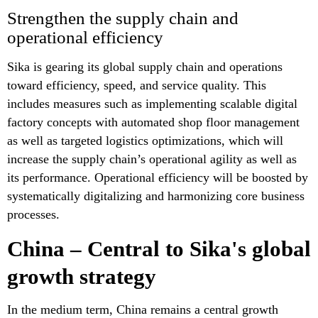
Strengthen the supply chain and
operational efficiency
Sika is gearing its global supply chain and operations
toward efficiency, speed, and service quality. This
includes measures such as implementing scalable digital
factory concepts with automated shop floor management
as well as targeted logistics optimizations, which will
increase the supply chain’s operational agility as well as
its performance. Operational efficiency will be boosted by
systematically digitalizing and harmonizing core business
processes.
China – Central to Sika's global
growth strategy
In the medium term, China remains a central growth