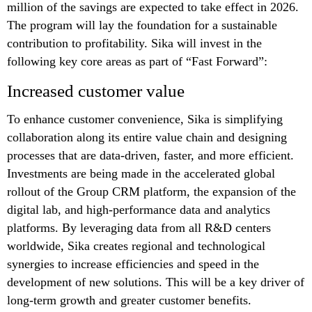
million of the savings are expected to take effect in 2026.
The program will lay the foundation for a sustainable
contribution to profitability. Sika will invest in the
following key core areas as part of “Fast Forward”:
Increased customer value
To enhance customer convenience, Sika is simplifying
collaboration along its entire value chain and designing
processes that are data-driven, faster, and more efficient.
Investments are being made in the accelerated global
rollout of the Group CRM platform, the expansion of the
digital lab, and high-performance data and analytics
platforms. By leveraging data from all R&D centers
worldwide, Sika creates regional and technological
synergies to increase efficiencies and speed in the
development of new solutions. This will be a key driver of
long-term growth and greater customer benefits.