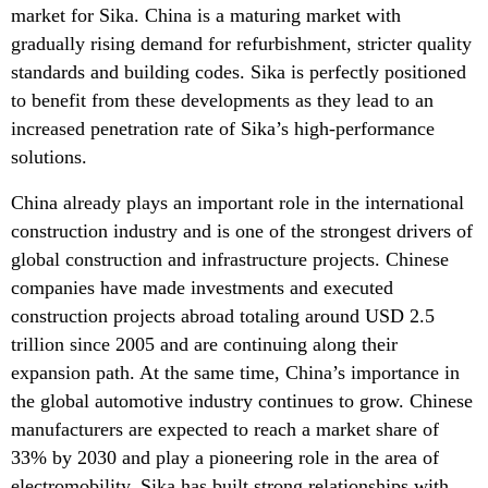
market for Sika. China is a maturing market with
gradually rising demand for refurbishment, stricter quality
standards and building codes. Sika is perfectly positioned
to benefit from these developments as they lead to an
increased penetration rate of Sika’s high-performance
solutions.
China already plays an important role in the international
construction industry and is one of the strongest drivers of
global construction and infrastructure projects. Chinese
companies have made investments and executed
construction projects abroad totaling around USD 2.5
trillion since 2005 and are continuing along their
expansion path. At the same time, China’s importance in
the global automotive industry continues to grow. Chinese
manufacturers are expected to reach a market share of
33% by 2030 and play a pioneering role in the area of
electromobility. Sika has built strong relationships with