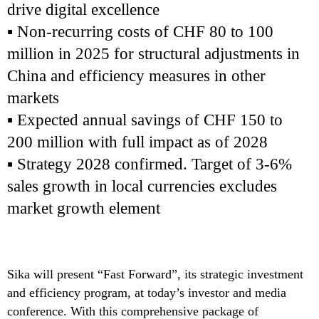
drive digital excellence
▪ Non-recurring costs of CHF 80 to 100
million in 2025 for structural adjustments in
China and efficiency measures in other
markets
▪ Expected annual savings of CHF 150 to
200 million with full impact as of 2028
▪ Strategy 2028 confirmed. Target of 3-6%
sales growth in local currencies excludes
market growth element
Sika will present “Fast Forward”, its strategic investment
and efficiency program, at today’s investor and media
conference. With this comprehensive package of