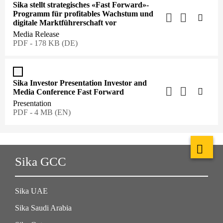
Sika stellt strategisches «Fast Forward»-
Programm für profitables Wachstum und
digitale Marktführerschaft vor
Media Release
PDF - 178 KB (DE)
Sika Investor Presentation Investor and
Media Conference Fast Forward
Presentation
PDF - 4 MB (EN)
Sika GCC
Sika UAE
Sika Saudi Arabia