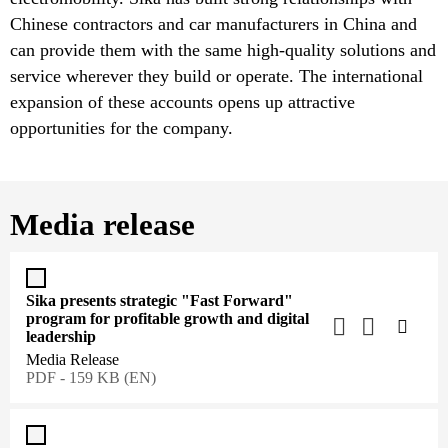
Chinese contractors and car manufacturers in China and
can provide them with the same high-quality solutions and
service wherever they build or operate. The international
expansion of these accounts opens up attractive
opportunities for the company.
Media release
Sika presents strategic "Fast Forward"
program for profitable growth and digital
leadership
Media Release
PDF - 159 KB (EN)