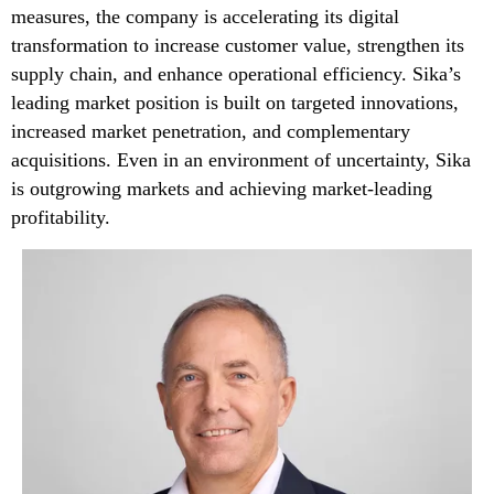
measures, the company is accelerating its digital
transformation to increase customer value, strengthen its
supply chain, and enhance operational efficiency. Sika’s
leading market position is built on targeted innovations,
increased market penetration, and complementary
acquisitions. Even in an environment of uncertainty, Sika
is outgrowing markets and achieving market-leading
profitability.