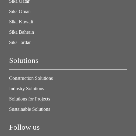
Sika Qatar
Sika Oman
Sika Kuwait
Sika Bahrain
Sika Jordan
Solutions
Construction Solutions
Industry Solutions
Solutions for Projects
Sustainable Solutions
Follow us