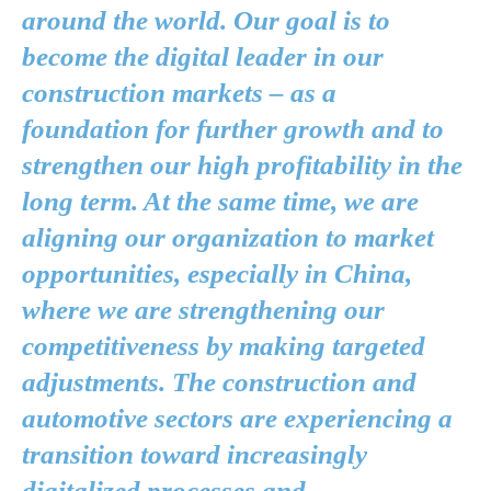
around the world. Our goal is to
become the digital leader in our
construction markets – as a
foundation for further growth and to
strengthen our high profitability in the
long term. At the same time, we are
aligning our organization to market
opportunities, especially in China,
where we are strengthening our
competitiveness by making targeted
adjustments. The construction and
automotive sectors are experiencing a
transition toward increasingly
digitalized processes and