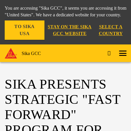
You are accessing "Sika GCC", it seems you are accessing it from
"United States". We have a dedicated website for your country.
TO SIKA
STAY ON THE SIKA
SELECT A
USA
GCC WEBSITE
COUNTRY
Sika GCC
SIKA PRESENTS
STRATEGIC "FAST
FORWARD"
PROGRAM FOR