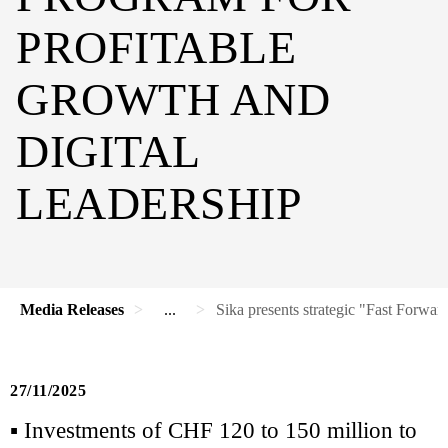
PROFITABLE
GROWTH AND
DIGITAL
LEADERSHIP
Media Releases
...
Sika presents strategic "Fast Forwar
27/11/2025
▪ Investments of CHF 120 to 150 million to