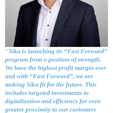
"Sika is launching its “Fast Forward”
program from a position of strength.
We have the highest profit margin ever
and with “Fast Forward”, we are
making Sika fit for the future. This
includes targeted investments in
digitalization and efficiency for even
greater proximity to our customers