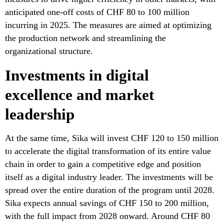
anticipated one-off costs of CHF 80 to 100 million
incurring in 2025. The measures are aimed at optimizing
the production network and streamlining the
organizational structure.
Investments in digital
excellence and market
leadership
At the same time, Sika will invest CHF 120 to 150 million
to accelerate the digital transformation of its entire value
chain in order to gain a competitive edge and position
itself as a digital industry leader. The investments will be
spread over the entire duration of the program until 2028.
Sika expects annual savings of CHF 150 to 200 million,
with the full impact from 2028 onward. Around CHF 80