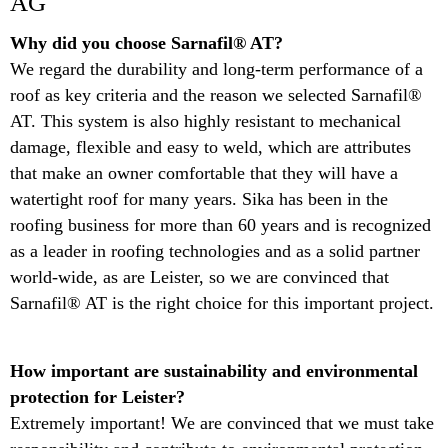
AG
Why did you choose Sarnafil® AT? ​
We regard the durability and long-term performance of a
roof as key criteria and the reason we selected Sarnafil®
AT. This system is also highly resistant to mechanical
damage, flexible and easy to weld, which are attributes
that make an owner comfortable that they will have a
watertight roof for many years. Sika has been in the
roofing business for more than 60 years and is recognized
as a leader in roofing technologies and as a solid partner
world-wide, as are Leister, so we are convinced that
Sarnafil® AT is the right choice for this important project.
​How important are sustainability and environmental
protection for Leister?​
Extremely important! We are convinced that we must take