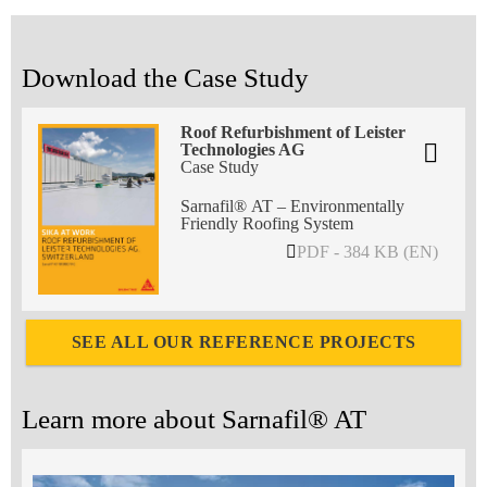
Download the Case Study
Roof Refurbishment of Leister
Technologies AG
Case Study
Sarnafil® AT – Environmentally
Friendly Roofing System
PDF - 384 KB (EN)
SEE ALL OUR REFERENCE PROJECTS
Learn more about Sarnafil® AT