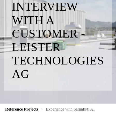
INTERVIEW
WITH A
CUSTOMER -
LEISTER
TECHNOLOGIES
AG
Reference Projects
​​Experience with Sarnafil® AT