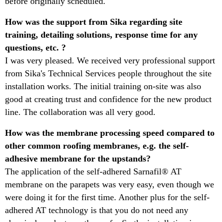
before originally scheduled.
​How was the support from Sika regarding site
training, detailing solutions, response time for any
questions, etc. ?​
I was very pleased. We received very professional support
from Sika's Technical Services people throughout the site
installation works. The initial training on-site was also
good at creating trust and confidence for the new product
line. The collaboration was all very good. ​
How was the membrane processing speed compared to
other common roofing membranes, e.g. the self-
adhesive membrane for the upstands?​
The application of the self-adhered Sarnafil® AT
membrane on the parapets was very easy, even though we
were doing it for the first time. Another plus for the self-
adhered AT technology is that you do not need any