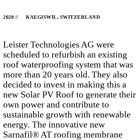
2020
KAEGISWIL, SWITZERLAND
Leister Technologies AG were
scheduled to refurbish an existing
roof waterproofing system that was
more than 20 years old. They also
decided to invest in making this a
new Solar PV Roof to generate their
own power and contribute to
sustainable growth with renewable
energy. The innovative new
Sarnafil® AT roofing membrane