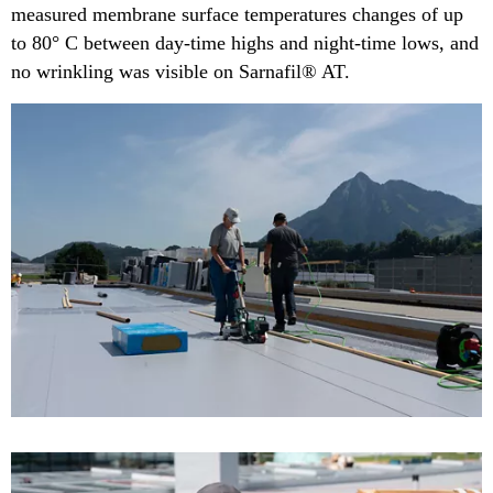
measured membrane surface temperatures changes of up
to 80° C between day-time highs and night-time lows, and
no wrinkling was visible on Sarnafil® AT​.