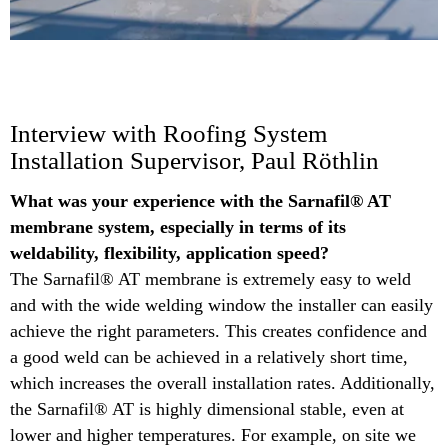
Interview with Roofing System
Installation Supervisor, Paul Röthlin
What was your experience with the Sarnafil® AT
membrane system, especially in terms of its
weldability, flexibility, application speed?​
The Sarnafil® AT membrane is extremely easy to weld
and with the wide welding window the installer can easily
achieve the right parameters. This creates confidence and
a good weld can be achieved in a relatively short time,
which increases the overall installation rates.​ Additionally,
the Sarnafil® AT is highly dimensional stable, even at
lower and higher temperatures. For example, on site we