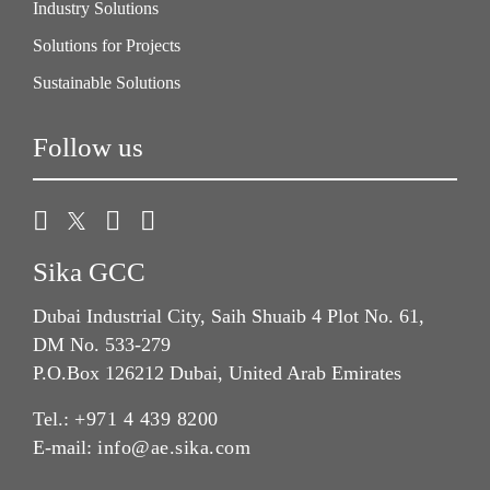
Industry Solutions
Solutions for Projects
Sustainable Solutions
Follow us
Sika GCC
Dubai Industrial City, Saih Shuaib 4 Plot No. 61,
DM No. 533-279
P.O.Box 126212 Dubai, United Arab Emirates
Tel.:
+971 4 439 8200
E-mail:
info@ae.sika.com