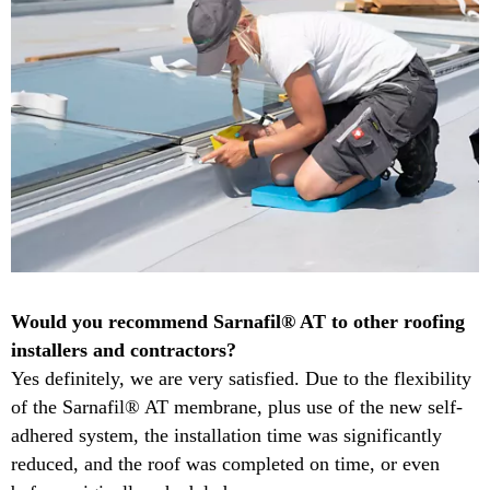
​Would you recommend Sarnafil® AT to other roofing
installers and contractors?​
Yes definitely, we are very satisfied.​ Due to the flexibility
of the Sarnafil® AT membrane, plus use of the new self-
adhered system, the installation time was significantly
reduced, and the roof was completed on time, or even