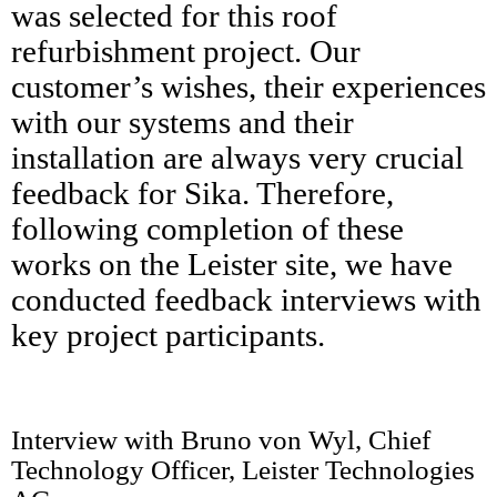
was selected for this roof
refurbishment project.​ Our
customer’s wishes, their experiences
with our systems and their
installation are always very crucial
feedback for Sika. Therefore,
following completion of these
works on the Leister site, we have
conducted feedback interviews with
key project participants.
Interview with Bruno von Wyl, Chief
Technology Officer, Leister Technologies