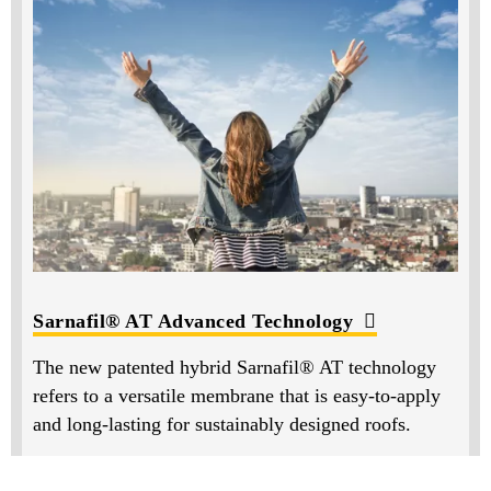
Sarnafil® AT Advanced Technology
The new patented hybrid Sarnafil® AT technology
refers to a versatile membrane that is easy-to-apply
and long-lasting for sustainably designed roofs.