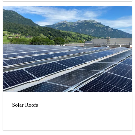
Solar Roofs