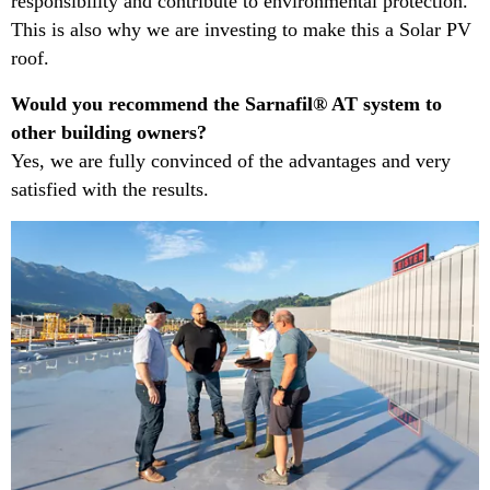
responsibility and contribute to environmental protection.
This is also why we are investing to make this a Solar PV
roof.​
​Would you recommend the Sarnafil® AT system to
other building owners?​
Yes, we are fully convinced of the advantages and very
satisfied with the results.​