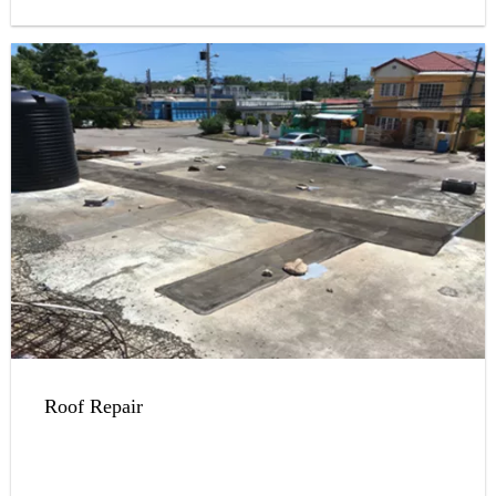
Roof Repair