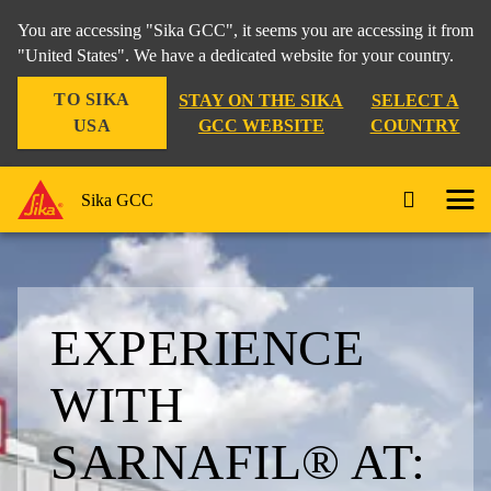
You are accessing "Sika GCC", it seems you are accessing it from
"United States". We have a dedicated website for your country.
TO SIKA
STAY ON THE SIKA
SELECT A
USA
GCC WEBSITE
COUNTRY
Sika GCC
EXPERIENCE
WITH
SARNAFIL® AT: