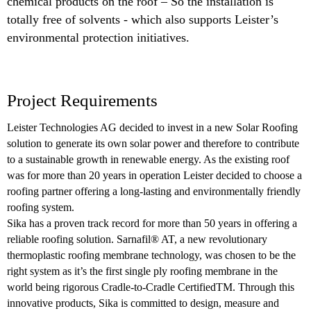
chemical products on the roof – So the installation is
totally free of solvents - which also supports Leister’s
environmental protection initiatives.
Project Requirements
Leister Technologies AG decided to invest in a new Solar Roofing
solution to generate its own solar power and therefore to contribute
to a sustainable growth in renewable energy. As the existing roof
was for more than 20 years in operation Leister decided to choose a
roofing partner offering a long-lasting and environmentally friendly
roofing system.
Sika has a proven track record for more than 50 years in offering a
reliable roofing solution. Sarnafil® AT, a new revolutionary
thermoplastic roofing membrane technology, was chosen to be the
right system as it’s the first single ply roofing membrane in the
world being rigorous Cradle-to-Cradle CertifiedTM. Through this
innovative products, Sika is committed to design, measure and