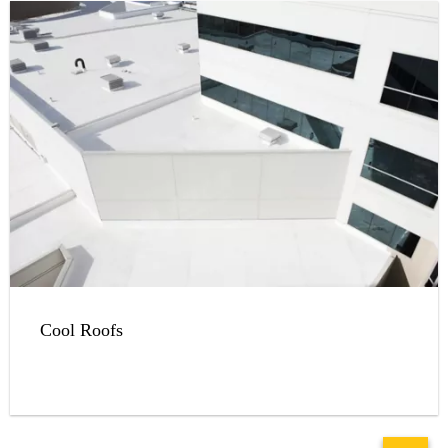
Cool Roofs