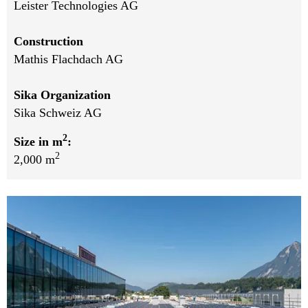
Leister Technologies AG
Construction
Mathis Flachdach AG
Sika Organization
Sika Schweiz AG
2
Size in m
:
2
2,000 m