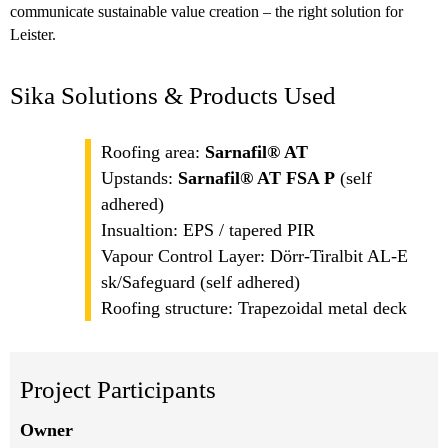
communicate sustainable value creation – the right solution for
Leister.
Sika Solutions & Products Used
Roofing area:
Sarnafil® AT
Upstands:
Sarnafil® AT FSA P
(self
adhered)
Insualtion: EPS / tapered PIR
Vapour Control Layer: Dörr-Tiralbit AL-E
sk/Safeguard (self adhered)
Roofing structure: Trapezoidal metal deck
Project Participants
Owner