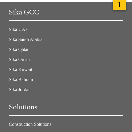
Sika GCC
Sika UAE
Sika Saudi Arabia
Sika Qatar
Sika Oman
Sika Kuwait
Sika Bahrain
Sika Jordan
Solutions
Construction Solutions