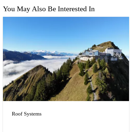
You May Also Be Interested In
Roof Systems