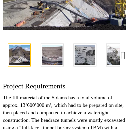
Project Requirements
The fill material of the 5 dams has a total volume of
approx. 13’600’000 m³, which had to be prepared on site,
then placed and compacted to achieve a watertight
construction. The headrace tunnels were mostly excavated
using a “full-face” tunnel boring system (TBM) with a