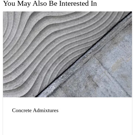
You May Also Be Interested In
Concrete Admixtures