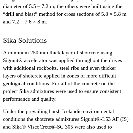
diameter of 5.5 – 7.2 m; the others were built using the
“drill and blast” method for cross sections of 5.8 × 5.8 m
and 7.2 – 7.6 × 8 m.
Sika Solutions
A minimum 250 mm thick layer of shotcrete using
Sigunit® accelerator was applied throughout the drives
with additional rockbolts, steel ribs and even thicker
layers of shotcrete applied in zones of more difficult
geological conditions. For all of the concrete on the
project Sika admixtures were used to ensure consistent
performance and quality.
Under the prevailing harsh Icelandic environmental
conditions the shotcrete admixtures Sigunit®-L53 AF (IS)
and Sika® ViscoCrete®-SC 305 were also used to