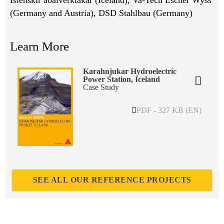
(Germany and Austria), DSD Stahlbau (Germany)
Learn More
Karahnjukar Hydroelectric
Power Station, Iceland
Case Study
PDF - 327 KB (EN)
SEE ALL OUR REFERENCE PROJECTS