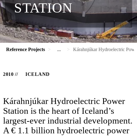
STATION
Reference Projects
...
Kárahnjúkar Hydroelectric Power
2010
ICELAND
Kárahnjúkar Hydroelectric Power
Station is the heart of Iceland’s
largest-ever industrial development.
A € 1.1 billion hydroelectric power