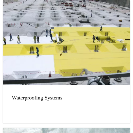
Waterproofing Systems