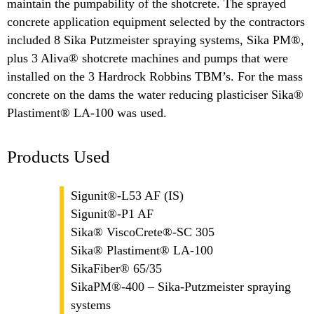
maintain the pumpability of the shotcrete. The sprayed
concrete application equipment selected by the contractors
included 8 Sika Putzmeister spraying systems, Sika PM®,
plus 3 Aliva® shotcrete machines and pumps that were
installed on the 3 Hardrock Robbins TBM’s. For the mass
concrete on the dams the water reducing plasticiser Sika®
Plastiment® LA-100 was used.
Products Used
Sigunit®-L53 AF (IS)
Sigunit®-P1 AF
Sika® ViscoCrete®-SC 305
Sika® Plastiment® LA-100
SikaFiber® 65/35
SikaPM®-400 – Sika-Putzmeister spraying
systems