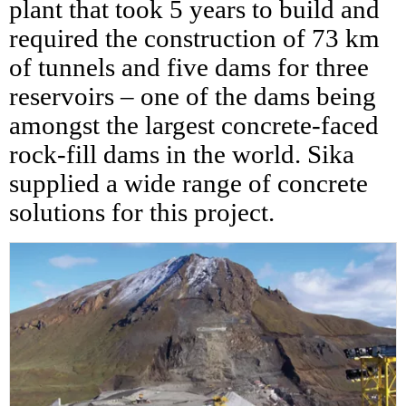
plant that took 5 years to build and
required the construction of 73 km
of tunnels and five dams for three
reservoirs – one of the dams being
amongst the largest concrete-faced
rock-fill dams in the world. Sika
supplied a wide range of concrete
solutions for this project.