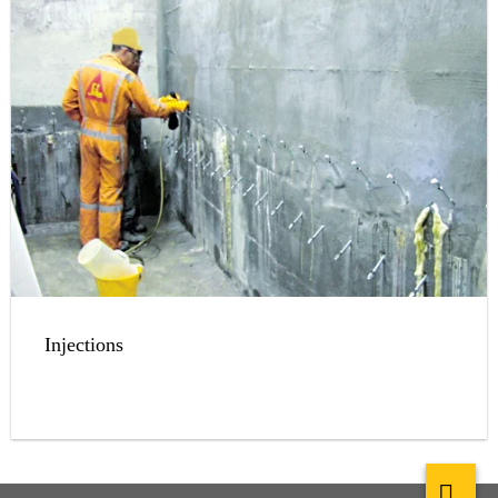
Injections