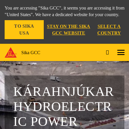
You are accessing "Sika GCC", it seems you are accessing it from
"United States". We have a dedicated website for your country.
TO SIKA
STAY ON THE SIKA
SELECT A
USA
GCC WEBSITE
COUNTRY
Sika GCC
KÁRAHNJÚKAR
HYDROELECTR
IC POWER