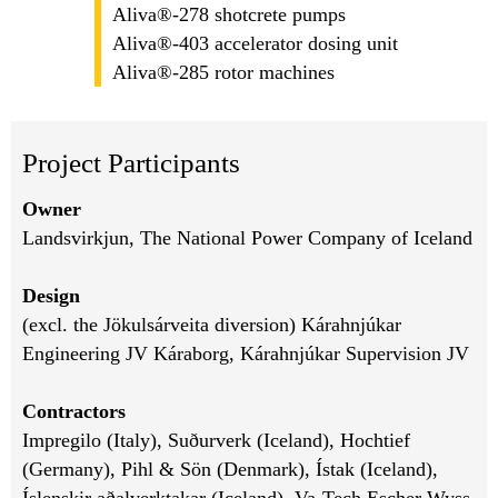
Aliva®-278 shotcrete pumps
Aliva®-403 accelerator dosing unit
Aliva®-285 rotor machines
Project Participants
Owner
Landsvirkjun, The National Power Company of Iceland
Design
(excl. the Jökulsárveita diversion) Kárahnjúkar
Engineering JV Káraborg, Kárahnjúkar Supervision JV
Contractors
Impregilo (Italy), Suðurverk (Iceland), Hochtief
(Germany), Pihl & Sön (Denmark), Ístak (Iceland),
Íslenskir aðalverktakar (Iceland), Va-Tech Escher Wyss