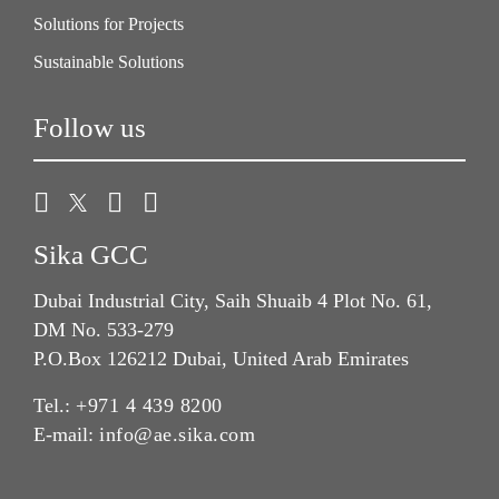
Solutions for Projects
Sustainable Solutions
Follow us
Sika GCC
Dubai Industrial City, Saih Shuaib 4 Plot No. 61,
DM No. 533-279
P.O.Box 126212 Dubai, United Arab Emirates
Tel.:
+971 4 439 8200
E-mail:
info@ae.sika.com