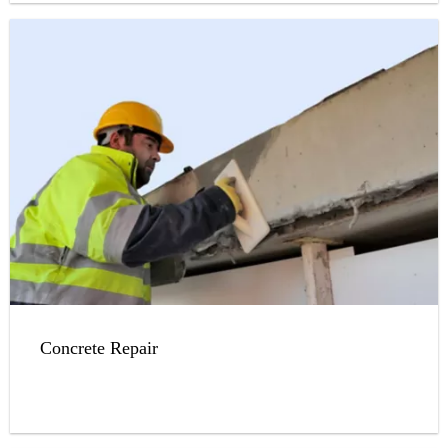
Concrete Repair