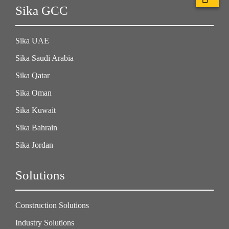
Sika GCC
Sika UAE
Sika Saudi Arabia
Sika Qatar
Sika Oman
Sika Kuwait
Sika Bahrain
Sika Jordan
Solutions
Construction Solutions
Industry Solutions