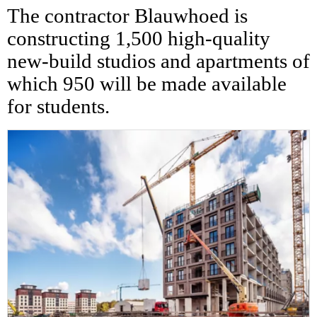
The contractor Blauwhoed is
constructing 1,500 high-quality
new-build studios and apartments of
which 950 will be made available
for students.