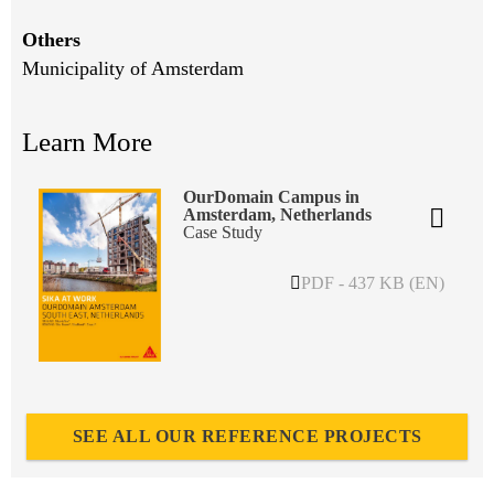
Others
Municipality of Amsterdam
Learn More
OurDomain Campus in
Amsterdam, Netherlands
Case Study
PDF - 437 KB (EN)
SEE ALL OUR REFERENCE PROJECTS