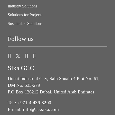
Industry Solutions
Solutions for Projects
Sustainable Solutions
Follow us
Sika GCC
Dubai Industrial City, Saih Shuaib 4 Plot No. 61,
DM No. 533-279
P.O.Box 126212 Dubai, United Arab Emirates
Tel.:
+971 4 439 8200
E-mail:
info@ae.sika.com