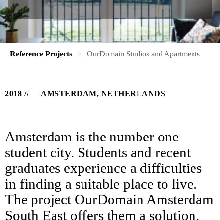
Reference Projects
OurDomain Studios and Apartments
2018
AMSTERDAM, NETHERLANDS
Amsterdam is the number one
student city. Students and recent
graduates experience a difficulties
in finding a suitable place to live.
The project OurDomain Amsterdam
South East offers them a solution.