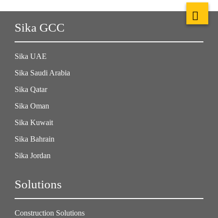
Sika GCC
Sika UAE
Sika Saudi Arabia
Sika Qatar
Sika Oman
Sika Kuwait
Sika Bahrain
Sika Jordan
Solutions
Construction Solutions