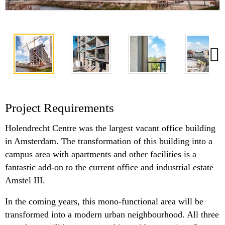
Project Requirements
Holendrecht Centre was the largest vacant office building
in Amsterdam. The transformation of this building into a
campus area with apartments and other facilities is a
fantastic add-on to the current office and industrial estate
Amstel III.
In the coming years, this mono-functional area will be
transformed into a modern urban neighbourhood. All three