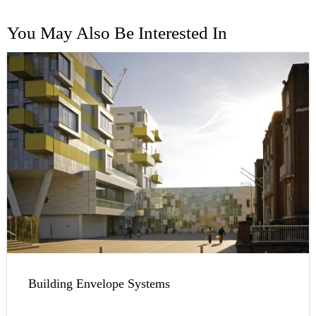
You May Also Be Interested In
Building Envelope Systems