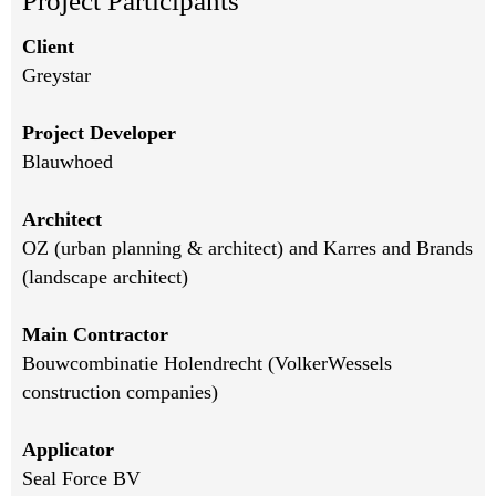
Project Participants
Client
Greystar
Project Developer
Blauwhoed
Architect
OZ (urban planning & architect) and Karres and Brands
(landscape architect)
Main Contractor
Bouwcombinatie Holendrecht (VolkerWessels
construction companies)
Applicator
Seal Force BV