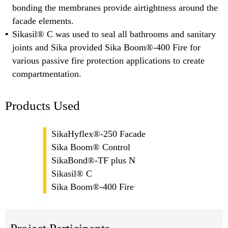
bonding the membranes provide airtightness around the
facade elements.
Sikasil® C was used to seal all bathrooms and sanitary
joints and Sika provided Sika Boom®-400 Fire for
various passive fire protection applications to create
compartmentation.
Products Used
SikaHyflex®-250 Facade
Sika Boom® Control
SikaBond®-TF plus N
Sikasil® C
Sika Boom®-400 Fire