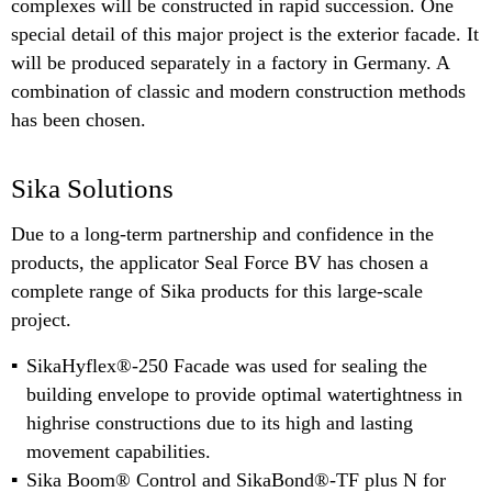
complexes will be constructed in rapid succession. One
special detail of this major project is the exterior facade. It
will be produced separately in a factory in Germany. A
combination of classic and modern construction methods
has been chosen.
Sika Solutions
Due to a long-term partnership and confidence in the
products, the applicator Seal Force BV has chosen a
complete range of Sika products for this large-scale
project.
SikaHyflex®-250 Facade was used for sealing the
building envelope to provide optimal watertightness in
highrise constructions due to its high and lasting
movement capabilities.
Sika Boom® Control and SikaBond®-TF plus N for