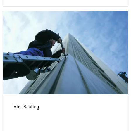
Joint Sealing