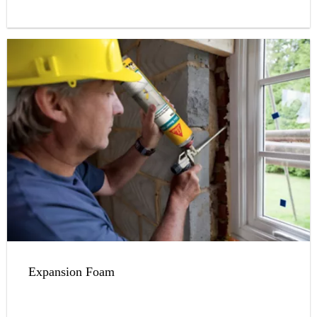
Expansion Foam