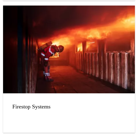
Firestop Systems