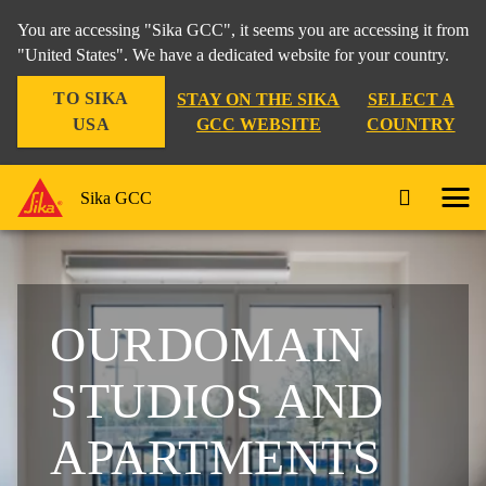
You are accessing "Sika GCC", it seems you are accessing it from
"United States". We have a dedicated website for your country.
TO SIKA
STAY ON THE SIKA
SELECT A
USA
GCC WEBSITE
COUNTRY
Sika GCC
OURDOMAIN
STUDIOS AND
APARTMENTS