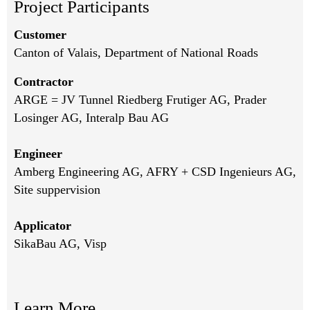
Project Participants
Customer
Canton of Valais, Department of National Roads
Contractor
ARGE = JV Tunnel Riedberg Frutiger AG, Prader
Losinger AG, Interalp Bau AG
Engineer
Amberg Engineering AG, AFRY + CSD Ingenieurs AG,
Site suppervision
Applicator
SikaBau AG, Visp
Learn More