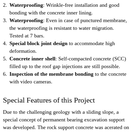
Waterproofing
: Wrinkle-free installation and good
bonding with the concrete inner lining.
Waterproofing
: Even in case of punctured membrane,
the waterproofing is resistant to water migration.
Tested at 7 bars.
Special block joint design
to accommodate high
deformation.
Concrete inner shell
: Self-compacted concrete (SCC)
filled up to the roof gap injections are still possible.
Inspection of the membrane bonding
to the concrete
with video cameras.
Special Features of this Project
Due to the challenging geology with a sliding slope, a
special concept of permanent bearing excavation support
was developed. The rock support concrete was acerated on