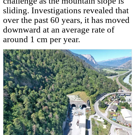
challenge as the mountain slope is
sliding. Investigations revealed that
over the past 60 years, it has moved
downward at an average rate of
around 1 cm per year.