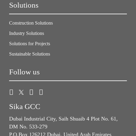
Solutions
Construction Solutions
Industry Solutions
Solutions for Projects
Sustainable Solutions
Follow us
Sika GCC
Dubai Industrial City, Saih Shuaib 4 Plot No. 61,
DM No. 533-279
P.O.Box 126212 Dubai, United Arab Emirates