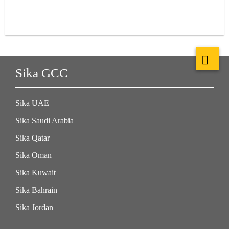
Sika GCC
Sika UAE
Sika Saudi Arabia
Sika Qatar
Sika Oman
Sika Kuwait
Sika Bahrain
Sika Jordan