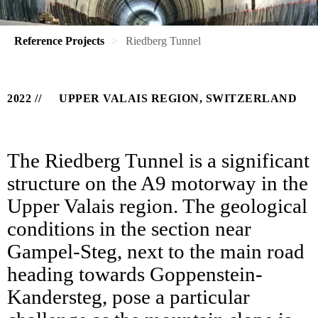
Reference Projects
Riedberg Tunnel
2022
UPPER VALAIS REGION, SWITZERLAND
The Riedberg Tunnel is a significant
structure on the A9 motorway in the
Upper Valais region. The geological
conditions in the section near
Gampel-Steg, next to the main road
heading towards Goppenstein-
Kandersteg, pose a particular