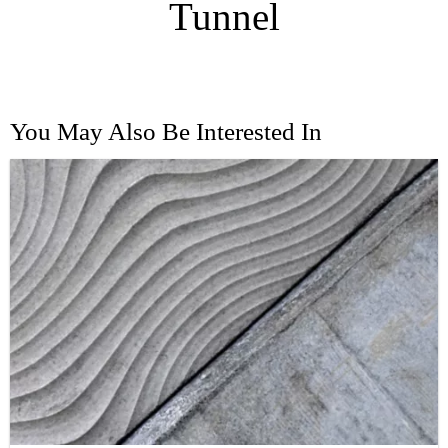
Tunnel
You May Also Be Interested In