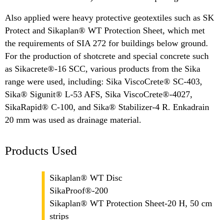
Also applied were heavy protective geotextiles such as SK
Protect and Sikaplan® WT Protection Sheet, which met
the requirements of SIA 272 for buildings below ground.
For the production of shotcrete and special concrete such
as Sikacrete®-16 SCC, various products from the Sika
range were used, including: Sika ViscoCrete® SC-403,
Sika® Sigunit® L-53 AFS, Sika ViscoCrete®-4027,
SikaRapid® C-100, and Sika® Stabilizer-4 R. Enkadrain
20 mm was used as drainage material.
Products Used
Sikaplan® WT Disc
SikaProof®-200
Sikaplan® WT Protection Sheet-20 H, 50 cm
strips