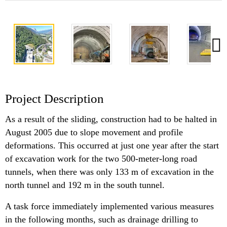
Project Description
As a result of the sliding, construction had to be halted in
August 2005 due to slope movement and profile
deformations. This occurred at just one year after the start
of excavation work for the two 500-meter-long road
tunnels, when there was only 133 m of excavation in the
north tunnel and 192 m in the south tunnel.
A task force immediately implemented various measures
in the following months, such as drainage drilling to