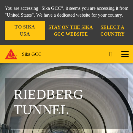
You are accessing "Sika GCC", it seems you are accessing it from
"United States". We have a dedicated website for your country.
TO SIKA
STAY ON THE SIKA
SELECT A
USA
GCC WEBSITE
COUNTRY
Sika GCC
RIEDBERG
TUNNEL