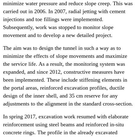
minimize water pressure and reduce slope creep. This was
carried out in 2006. In 2007, radial jetting with cement
injections and toe fillings were implemented.
Subsequently, work was stopped to monitor slope
movement and to develop a new detailed project.
The aim was to design the tunnel in such a way as to
minimize the effects of slope movements and maximize
the service life. As a result, the monitoring system was
expanded, and since 2012, constructive measures have
been implemented. These include stiffening elements in
the portal areas, reinforced excavation profiles, ductile
design of the inner shell, and 35 cm reserve for any
adjustments to the alignment in the standard cross-section.
In spring 2017, excavation work resumed with elaborate
reinforcement using steel beams and reinforced in-situ
concrete rings. The profile in the already excavated