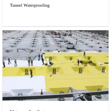
Tunnel Waterproofing