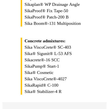
Sikaplan® WP Drainage Angle
SikaProof® Fix Tape-50
SikaProof® Patch-200 B
Sika Boom®-131 Multiposition
Concrete admixtures:
Sika ViscoCrete® SC-403
Sika® Sigunit® L-53 AFS
Sikacrete®-16 SCC
SikaPump® Start-1
Sika® Cosmetic
Sika ViscoCrete®-4027
SikaRapid® C-100
Sika® Stabilizer-4 R