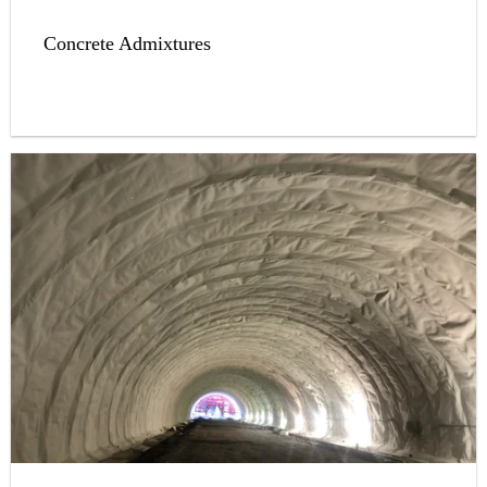
Concrete Admixtures