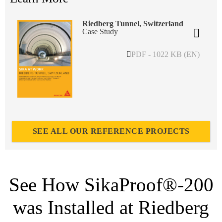
Riedberg Tunnel, Switzerland
Case Study
PDF - 1022 KB (EN)
SEE ALL OUR REFERENCE PROJECTS
See How SikaProof®-200
was Installed at Riedberg