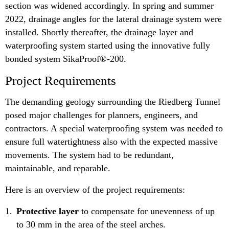
section was widened accordingly. In spring and summer
2022, drainage angles for the lateral drainage system were
installed. Shortly thereafter, the drainage layer and
waterproofing system started using the innovative fully
bonded system SikaProof®-200.
Project Requirements
The demanding geology surrounding the Riedberg Tunnel
posed major challenges for planners, engineers, and
contractors. A special waterproofing system was needed to
ensure full watertightness also with the expected massive
movements. The system had to be redundant,
maintainable, and reparable.
Here is an overview of the project requirements:
Protective layer
to compensate for unevenness of up
to 30 mm in the area of the steel arches.