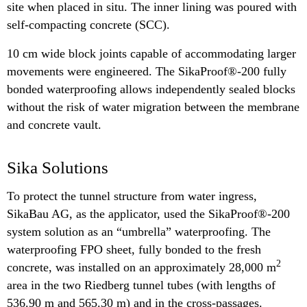
site when placed in situ. The inner lining was poured with
self-compacting concrete (SCC).
10 cm wide block joints capable of accommodating larger
movements were engineered. The SikaProof®-200 fully
bonded waterproofing allows independently sealed blocks
without the risk of water migration between the membrane
and concrete vault.
Sika Solutions
To protect the tunnel structure from water ingress,
SikaBau AG, as the applicator, used the SikaProof®-200
system solution as an “umbrella” waterproofing. The
waterproofing FPO sheet, fully bonded to the fresh
2
concrete, was installed on an approximately 28,000 m
area in the two Riedberg tunnel tubes (with lengths of
536.90 m and 565.30 m) and in the cross-passages.