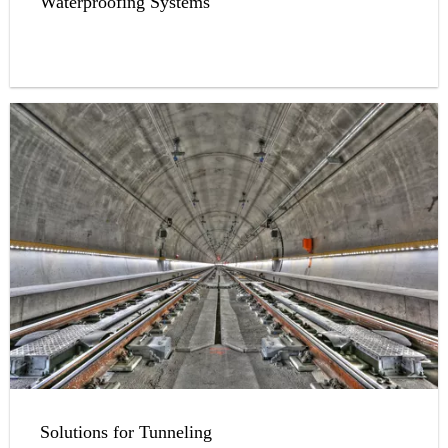
Waterproofing Systems
Solutions for Tunneling