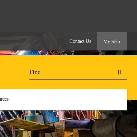
Contact Us
My Sika
rces