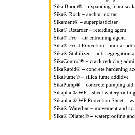
Sika Boom® – expanding foam seala
Sika® Rock – anchor mortar
Sikament® – superplasticiser
Sika® Retarder – retarding agent
Sika® Fro – air entraining agent
Sika® Frost Protection – mortar addi
Sika® Stabilizer – anti-segregation a
SikaControl® – crack reducing admi
SikaRapid® – concrete hardening acc
SikaFume® – silica fume additive
SikaPump® – concrete pumping aid
Sikaplan® WP – sheet waterproofin
Sikaplan® WP Protection Sheet – wa
Sika® Waterbar – movement and cons
Sika® Dilatec® – waterproofing and 