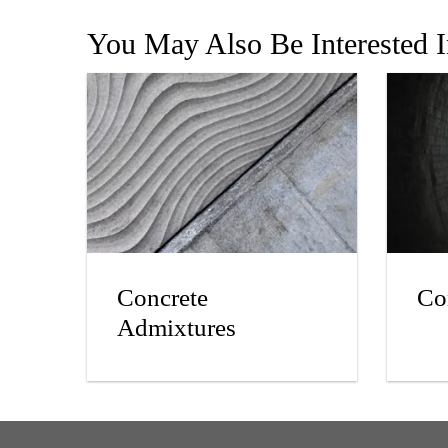
You May Also Be Interested 
Concrete
Co
Admixtures