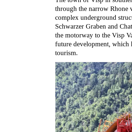
through the narrow Rhone va
complex underground structu
Schwarzer Graben and Chatz
the motorway to the Visp Va
future development, which l
tourism.