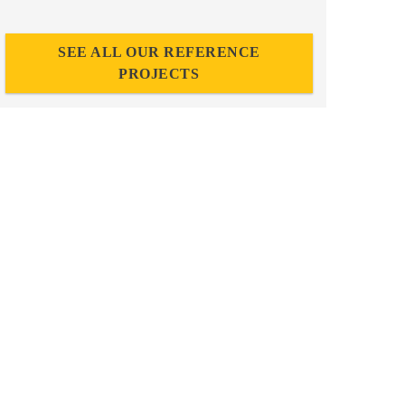
SEE ALL OUR REFERENCE
PROJECTS