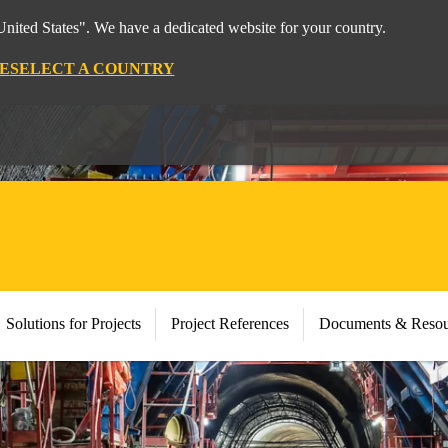
nited States". We have a dedicated website for your country.
E
SELECT A COUNTRY
Solutions for Projects
Project References
Documents & Resou