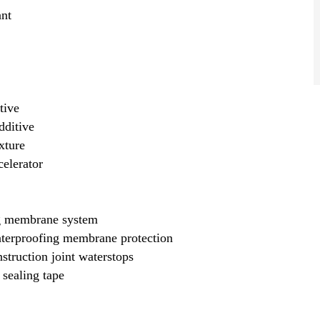
nt
tive
dditive
xture
elerator
g membrane system
terproofing membrane protection
truction joint waterstops
sealing tape