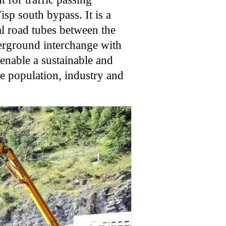
sp south bypass. It is a
al road tubes between the
erground interchange with
 enable a sustainable and
he population, industry and