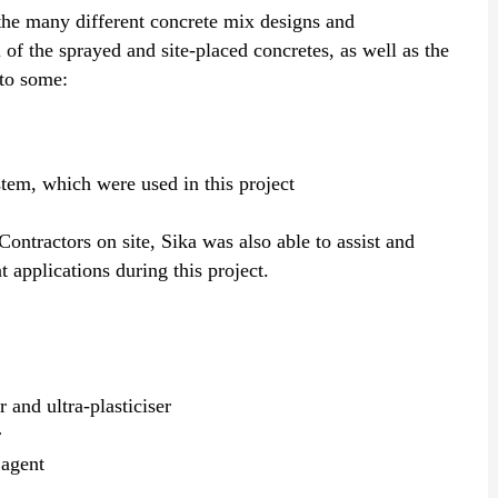
 the many different concrete mix designs and
l of the sprayed and site-placed concretes, as well as the
 to some:
tem, which were used in this project
Contractors on site, Sika was also able to assist and
t applications during this project.
 and ultra-plasticiser
r
 agent