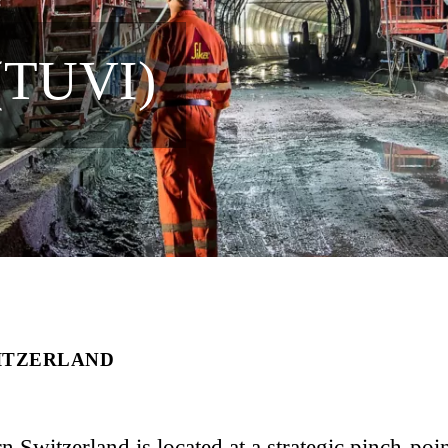
(TUVI)
WITZERLAND
 Switzerland is located at a strategic pinch-poin