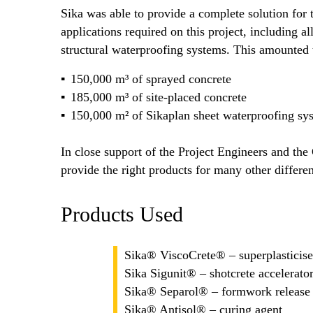
Sika was able to provide a complete solution for
applications required on this project, including al
structural waterproofing systems. This amounted
150,000 m³ of sprayed concrete
185,000 m³ of site-placed concrete
150,000 m² of Sikaplan sheet waterproofing sys
In close support of the Project Engineers and the 
provide the right products for many other differen
Products Used
Sika® ViscoCrete® – superplasticiser
Sika Sigunit® – shotcrete accelerato
Sika® Separol® – formwork release
Sika® Antisol® – curing agent