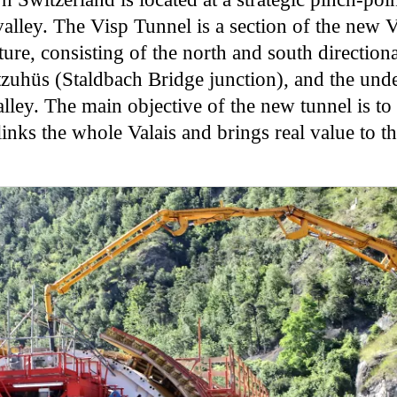
lley. The Visp Tunnel is a section of the new Vi
re, consisting of the north and south direction
uhüs (Staldbach Bridge junction), and the und
lley. The main objective of the new tunnel is to
inks the whole Valais and brings real value to t