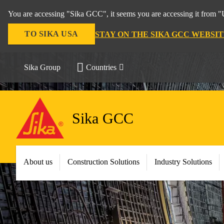
You are accessing "Sika GCC", it seems you are accessing it from "U
TO SIKA USA
STAY ON THE SIKA GCC WEBSIT
Sika Group
Countries
Sika GCC
About us
Construction Solutions
Industry Solutions