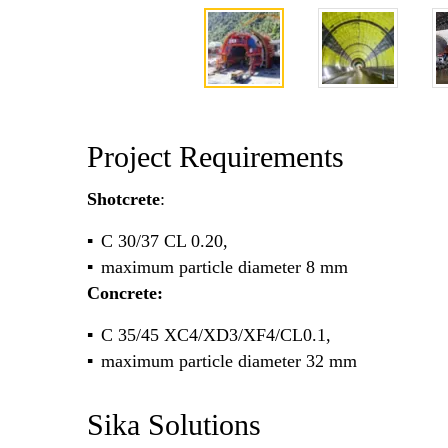
Project Requirements
Shotcrete
:
C 30/37 CL 0.20,
maximum particle diameter 8 mm
Concrete:
C 35/45 XC4/XD3/XF4/CL0.1,
maximum particle diameter 32 mm
Sika Solutions