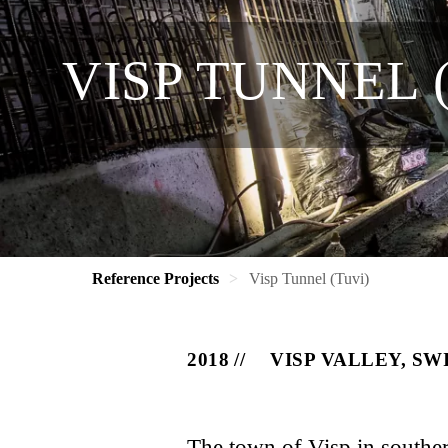
VISP TUNNEL 
Reference Projects
Visp Tunnel (Tuvi)
2018
VISP VALLEY, S
The town of Visp in southern