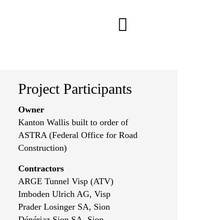
Project Participants
Owner
Kanton Wallis built to order of
ASTRA (Federal Office for Road
Construction)
Contractors
ARGE Tunnel Visp (ATV)
Imboden Ulrich AG, Visp
Prader Losinger SA, Sion
Dénériaz Sion SA, Sion