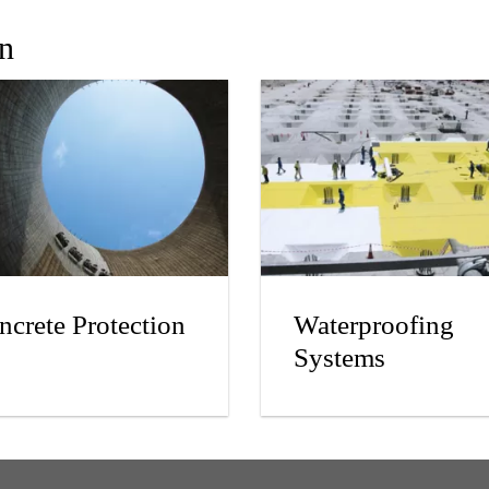
In
ncrete Protection
Waterproofing
Systems