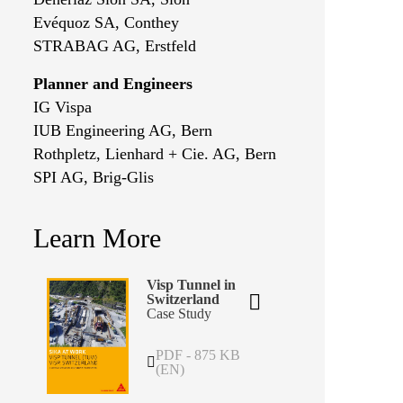
Evéquoz SA, Conthey
STRABAG AG, Erstfeld
Planner and Engineers
IG Vispa
IUB Engineering AG, Bern
Rothpletz, Lienhard + Cie. AG, Bern
SPI AG, Brig-Glis
Learn More
Visp Tunnel in
Switzerland
Case Study
PDF - 875 KB
(EN)