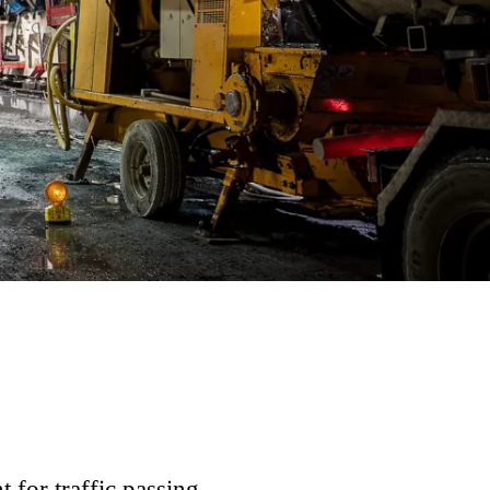
t for traffic passing