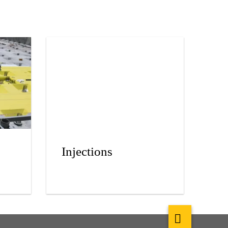
Injections