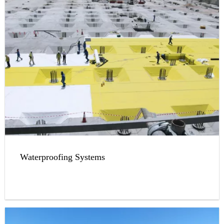
Waterproofing Systems