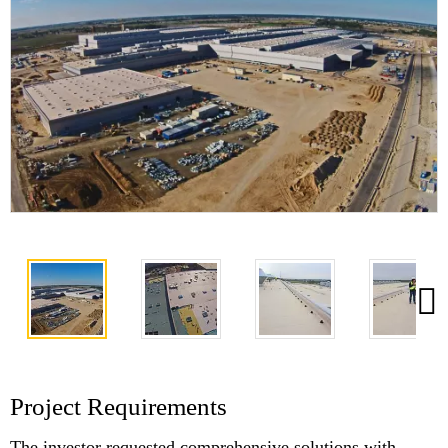
Project Requirements
The investor requested comprehensive solutions with