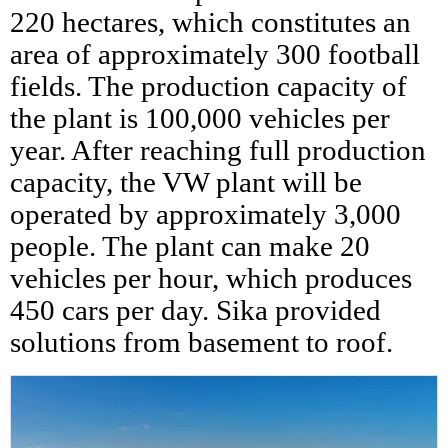
220 hectares, which constitutes an
area of approximately 300 football
fields. The production capacity of
the plant is 100,000 vehicles per
year. After reaching full production
capacity, the VW plant will be
operated by approximately 3,000
people. The plant can make 20
vehicles per hour, which produces
450 cars per day. Sika provided
solutions from basement to roof.