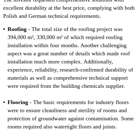
excellent durability at the best price, complying with both
Polish and German technical requirements.
Roofing
- The total size of the roofing project was
394,000 m², 330,000 m² of which required roofing
installation within four months. Another challenging
aspect was a great number of details which made roof
installation much more complex. Additionally,
experience, reliability, research-confirmed durability of
materials as well as comprehensive technical support
were required from the building chemicals supplier.
Flooring
- The basic requirements for industry floors
were to ensure cleanliness and sterility of rooms and
protection of groundwater against contamination. Some
rooms required also watertight floors and joints.