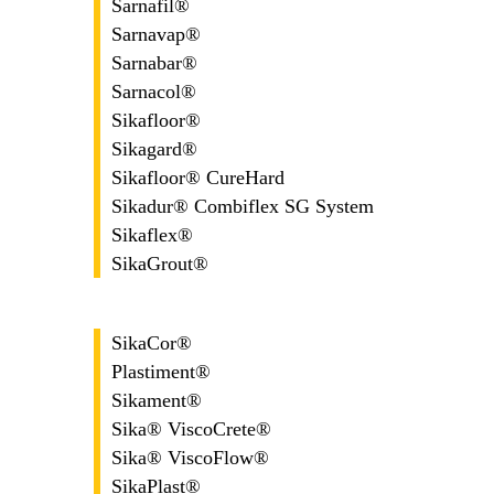
Sarnafil®
Sarnavap®
Sarnabar®
Sarnacol®
Sikafloor®
Sikagard®
Sikafloor® CureHard
Sikadur® Combiflex SG System
Sikaflex®
SikaGrout®
SikaCor®
Plastiment®
Sikament®
Sika® ViscoCrete®
Sika® ViscoFlow®
SikaPlast®