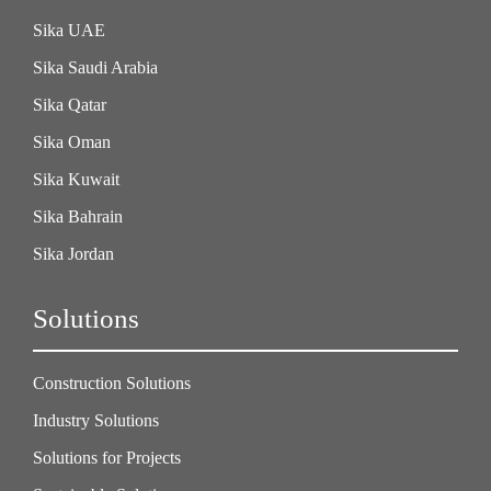
Sika UAE
Sika Saudi Arabia
Sika Qatar
Sika Oman
Sika Kuwait
Sika Bahrain
Sika Jordan
Solutions
Construction Solutions
Industry Solutions
Solutions for Projects