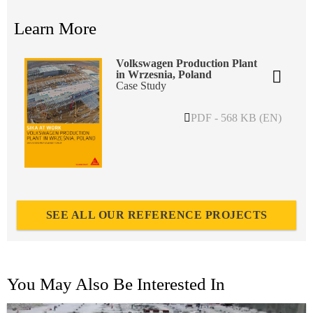
Learn More
Volkswagen Production Plant
in Wrzesnia, Poland
Case Study
PDF - 568 KB (EN)
SEE ALL OUR REFERENCE PROJECTS
You May Also Be Interested In