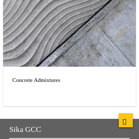
Concrete Admixtures
Sika GCC