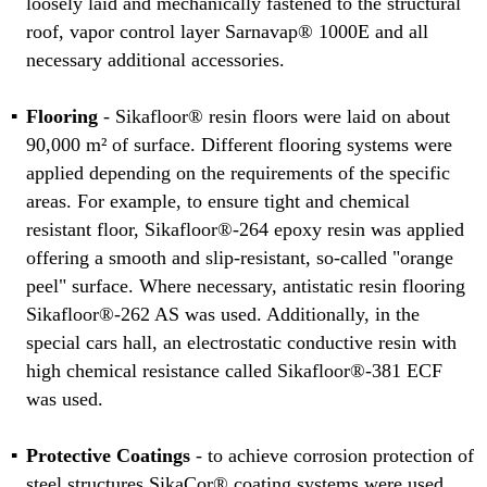
loosely laid and mechanically fastened to the structural
roof, vapor control layer Sarnavap® 1000E and all
necessary additional accessories.
Flooring
- Sikafloor® resin floors were laid on about
90,000 m² of surface. Different flooring systems were
applied depending on the requirements of the specific
areas. For example, to ensure tight and chemical
resistant floor, Sikafloor®-264 epoxy resin was applied
offering a smooth and slip-resistant, so-called "orange
peel" surface. Where necessary, antistatic resin flooring
Sikafloor®-262 AS was used. Additionally, in the
special cars hall, an electrostatic conductive resin with
high chemical resistance called Sikafloor®-381 ECF
was used.
Protective Coatings
- to achieve corrosion protection of
steel structures SikaCor® coating systems were used.