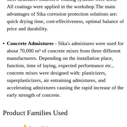
All coatings were applied in the workshop.The main
advantages of Sika corrosion protection solutions are:
quick drying time, cost-effectiveness, optimal balance of
price and durability.
Concrete Admixtures
- Sika's admixtures were used for
about 70,000 m³ of concrete mixes from three different
manufacturers. Depending on the installation place,
function, time of laying, expected performance etc.,
concrete mixes were designed with: plasticizers,
superplasticizers, air entraining admixtures, and
accelerating admixtures causing the rapid increase of the
early strength of concrete.
Product Families Used