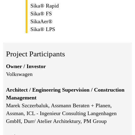
Sika® Rapid
Sika® FS
SikaAer®
Sika® LPS
Project Participants
Owner / Investor
Volkswagen
Architect / Engineering Supervision / Construction
Management
Marek Szczerbaluk, Assmann Beraten + Planen,
Assman, ICL - Ingenieur Consulting Langenhagen
GmbH, Durr/ Atelier Architektury, PM Group