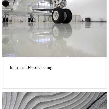
Industrial Floor Coating