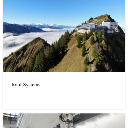
Roof Systems