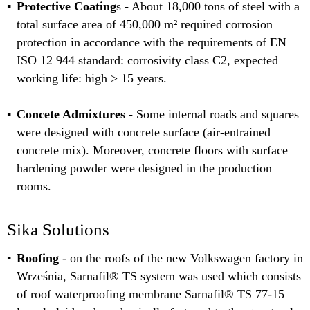
Protective Coating
s - About 18,000 tons of steel with a
total surface area of 450,000 m² required corrosion
protection in accordance with the requirements of EN
ISO 12 944 standard: corrosivity class C2, expected
working life: high > 15 years.
Concete Admixtures
- Some internal roads and squares
were designed with concrete surface (air-entrained
concrete mix). Moreover, concrete floors with surface
hardening powder were designed in the production
rooms.
Sika Solutions
Roofing
- on the roofs of the new Volkswagen factory in
Września, Sarnafil® TS system was used which consists
of roof waterproofing membrane Sarnafil® TS 77-15