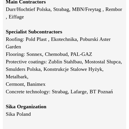
Main Contractors
Durr/Hochtief Polska, Strabag, MBN/Freytag , Rembor
, Eiffage
Specialist Subcontractors
Roofing: Pold Plast , Ekotechnika, Poburski Aster
Garden
Flooring: Sonnex, Chemobud, PAL-GAZ
Protective coatings: Zublin Stahlbau, Mostostal Słupca,
Smulders Polska, Konstrukcje Stalowe Hyżyk,
Metalbark,
Cermont, Banimex
Concrete technology: Strabag, Lafarge, BT Poznań
Sika Organization
Sika Poland