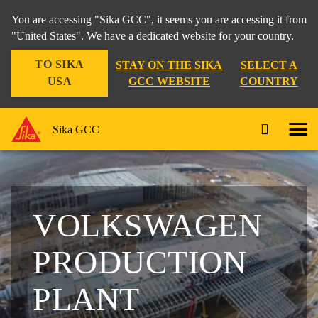
You are accessing "Sika GCC", it seems you are accessing it from
"United States". We have a dedicated website for your country.
TO SIKA
STAY ON THE SIKA
SELECT A
USA
GCC WEBSITE
COUNTRY
Sika GCC
VOLKSWAGEN
PRODUCTION
PLANT