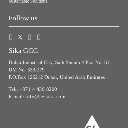
Sustainable Solutions
Follow us
Sika GCC
Dubai Industrial City, Saih Shuaib 4 Plot No. 61,
DM No. 533-279
P.O.Box 126212 Dubai, United Arab Emirates
Tel.:
+971 4 439 8200
E-mail:
info@ae.sika.com