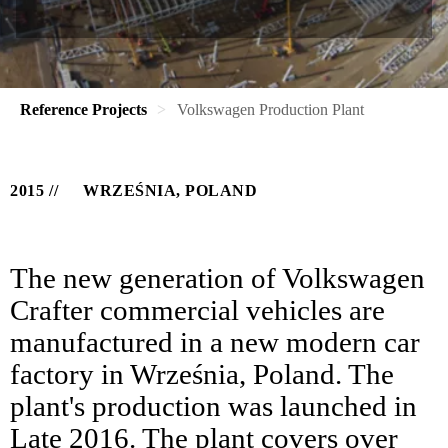
Reference Projects
Volkswagen Production Plant
2015
WRZEŚNIA, POLAND
The new generation of Volkswagen
Crafter commercial vehicles are
manufactured in a new modern car
factory in Września, Poland. The
plant's production was launched in
Late 2016. The plant covers over