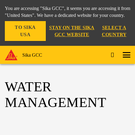
You are accessing "Sika GCC", it seems you are accessing it from
"United States". We have a dedicated website for your country.
TO SIKA
STAY ON THE SIKA
SELECT A
USA
GCC WEBSITE
COUNTRY
Sika GCC
WATER
MANAGEMENT