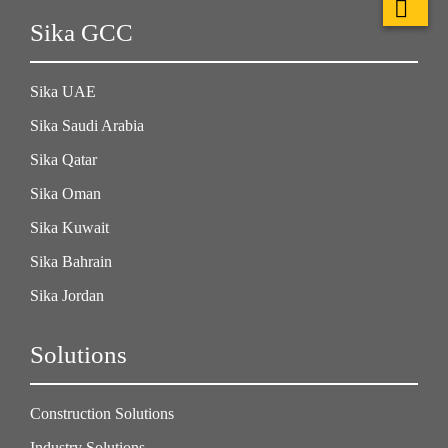
Sika GCC
Sika UAE
Sika Saudi Arabia
Sika Qatar
Sika Oman
Sika Kuwait
Sika Bahrain
Sika Jordan
Solutions
Construction Solutions
Industry Solutions