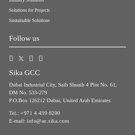
Solutions for Projects
Sustainable Solutions
Follow us
Sika GCC
Dubai Industrial City, Saih Shuaib 4 Plot No. 61,
DM No. 533-279
P.O.Box 126212 Dubai, United Arab Emirates
Tel.:
+971 4 439 8200
E-mail:
info@ae.sika.com