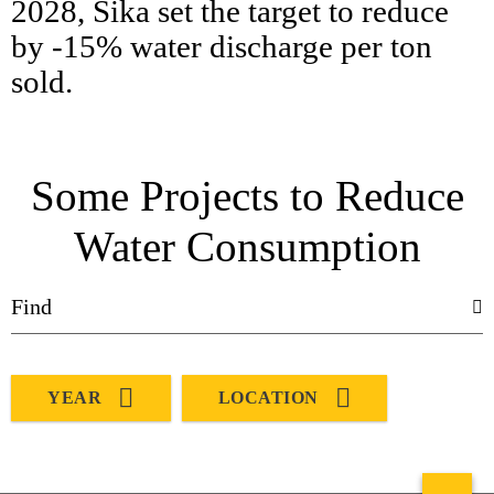
2028, Sika set the target to reduce
by -15% water discharge per ton
sold.
Some Projects to Reduce
Water Consumption
YEAR
LOCATION