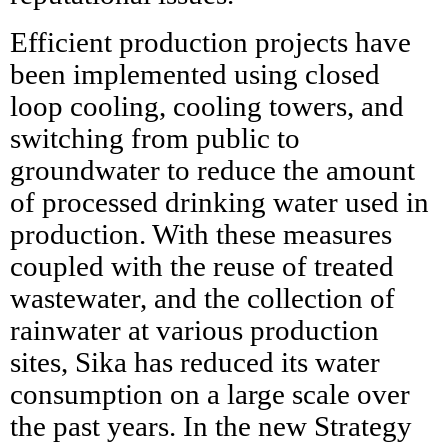
Efficient production projects have
been implemented using closed
loop cooling, cooling towers, and
switching from public to
groundwater to reduce the amount
of processed drinking water used in
production. With these measures
coupled with the reuse of treated
wastewater, and the collection of
rainwater at various production
sites, Sika has reduced its water
consumption on a large scale over
the past years. In the new Strategy