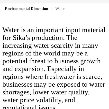
Environmental Dimension
Water
Water is an important input material
for Sika’s production. The
increasing water scarcity in many
regions of the world may be a
potential threat to business growth
and expansion. Especially in
regions where freshwater is scarce,
businesses may be exposed to water
shortages, lower water quality,
water price volatility, and
reputational issues.