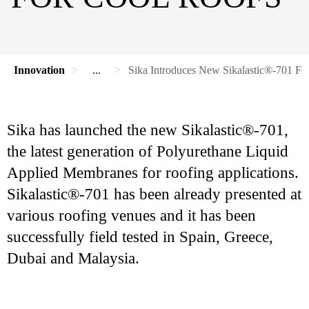
Innovation
...
Sika Introduces New Sikalastic®-701 Fo
Sika has launched the new Sikalastic®-701,
the latest generation of Polyurethane Liquid
Applied Membranes for roofing applications.
Sikalastic®-701 has been already presented at
various roofing venues and it has been
successfully field tested in Spain, Greece,
Dubai and Malaysia.