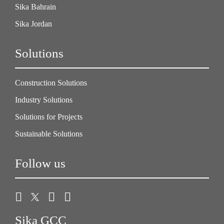
Sika Bahrain
Sika Jordan
Solutions
Construction Solutions
Industry Solutions
Solutions for Projects
Sustainable Solutions
Follow us
Sika GCC