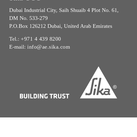
Dubai Industrial City, Saih Shuaib 4 Plot No. 61,
DM No. 533-279
P.O.Box 126212 Dubai, United Arab Emirates
Tel.:
+971 4 439 8200
E-mail:
info@ae.sika.com
Imprint