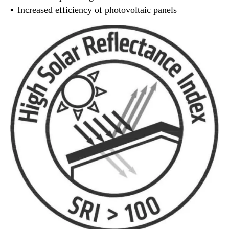
Increased efficiency of photovoltaic panels