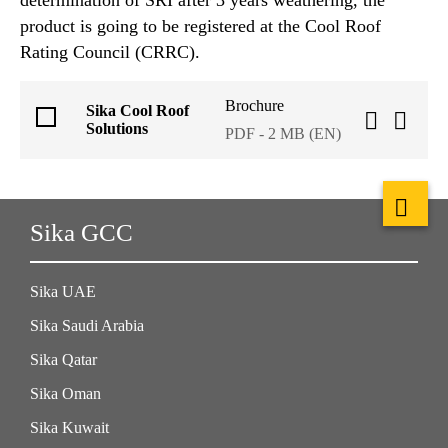
product is going to be registered at the Cool Roof
Rating Council (CRRC).
Brochure
Sika Cool Roof
Solutions
PDF - 2 MB (EN)
Sika GCC
Sika UAE
Sika Saudi Arabia
Sika Qatar
Sika Oman
Sika Kuwait