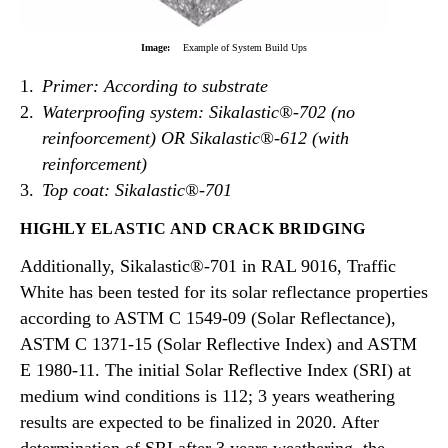
Image:
Example of System Build Ups
Primer: According to substrate
Waterproofing system: Sikalastic®-702 (no
reinfoorcement) OR Sikalastic®-612 (with
reinforcement)
Top coat: Sikala
stic®-701
HIGHLY ELASTIC AND CRACK BRIDGING
Additionally, Sikalastic®-701 in RAL 9016, Traffic
White has been tested for its solar reflectance properties
according to ASTM C 1549-09 (Solar Reflectance),
ASTM C 1371-15 (Solar Reflective Index) and ASTM
E 1980-11. The initial Solar Reflective Index (SRI) at
medium wind conditions is 112; 3 years weathering
results are expected to be finalized in 2020. After
determination of SRI after 3 years weathering, the