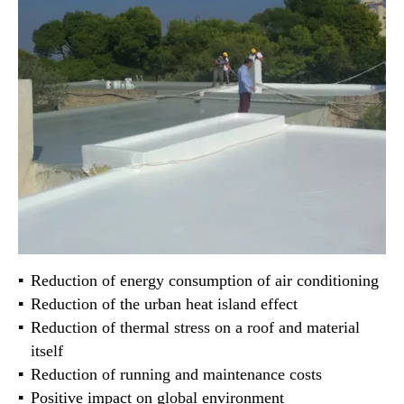
Reduction of energy consumption of air conditioning
Reduction of the urban heat island effect
Reduction of thermal stress on a roof and material
itself
Reduction of running and maintenance costs
Positive impact on global environment