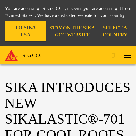
You are accessing "Sika GCC", it seems you are accessing it from
"United States". We have a dedicated website for your country.
TO SIKA
STAY ON THE SIKA
SELECT A
USA
GCC WEBSITE
COUNTRY
Sika GCC
SIKA INTRODUCES
NEW
SIKALASTIC®-701
FOR COOL ROOFS