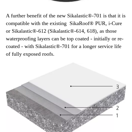
A further benefit of the new Sikalastic®-701 is that it is
compatible with the existing SikaRoof® PUR, i-Cure
or Sikalastic®-612 (Sikalastic®-614, 618), as those
waterproofing layers can be top coated - initially or re-
coated - with Sikalastic®-701 for a longer service life
of fully exposed roofs.