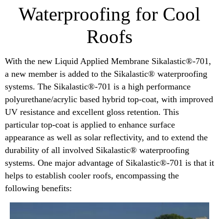
Waterproofing for Cool
Roofs
With the new Liquid Applied Membrane Sikalastic®-701,
a new member is added to the Sikalastic® waterproofing
systems. The Sikalastic®-701 is a high performance
polyurethane/acrylic based hybrid top-coat, with improved
UV resistance and excellent gloss retention. This
particular top-coat is applied to enhance surface
appearance as well as solar reflectivity, and to extend the
durability of all involved Sikalastic® waterproofing
systems. One major advantage of Sikalastic®-701 is that it
helps to establish cooler roofs, encompassing the
following benefits: