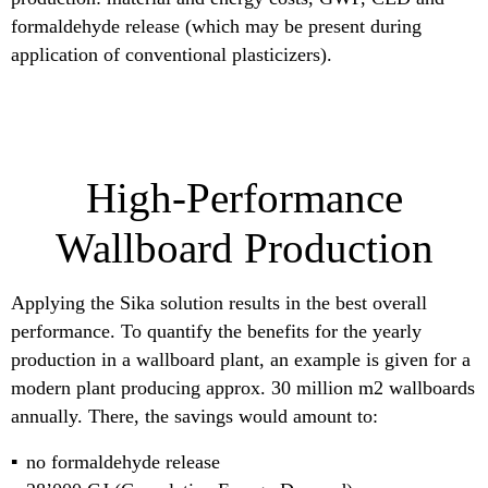
formaldehyde release (which may be present during
application of conventional plasticizers).
High-Performance
Wallboard Production
Applying the Sika solution results in the best overall
performance. To quantify the benefits for the yearly
production in a wallboard plant, an example is given for a
modern plant producing approx. 30 million m2 wallboards
annually. There, the savings would amount to:
no formaldehyde release