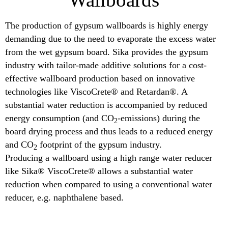
The production of gypsum wallboards is highly energy
demanding due to the need to evaporate the excess water
from the wet gypsum board. Sika provides the gypsum
industry with tailor-made additive solutions for a cost-
effective wallboard production based on innovative
technologies like ViscoCrete® and Retardan®. A
substantial water reduction is accompanied by reduced
energy consumption (and CO
-emissions) during the
2
board drying process and thus leads to a reduced energy
and CO
footprint of the gypsum industry.
2
Producing a wallboard using a high range water reducer
like Sika® ViscoCrete® allows a substantial water
reduction when compared to using a conventional water
reducer, e.g. naphthalene based.