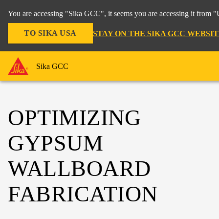
You are accessing "Sika GCC", it seems you are accessing it from "U
TO SIKA USA
STAY ON THE SIKA GCC WEBSIT
Sika GCC
OPTIMIZING
GYPSUM
WALLBOARD
FABRICATION