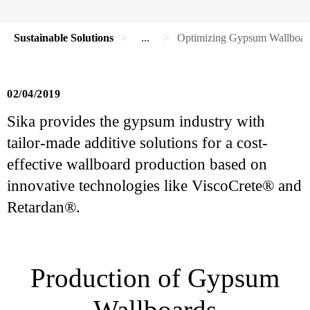
Sustainable Solutions
...
Optimizing Gypsum Wallboard
02/04/2019
Sika provides the gypsum industry with
tailor-made additive solutions for a cost-
effective wallboard production based on
innovative technologies like ViscoCrete® and
Retardan®.
Production of Gypsum
Wallboards