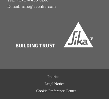
E-mail:
info@ae.sika.com
Imprint
Legal Notice
Cookie Preference Center