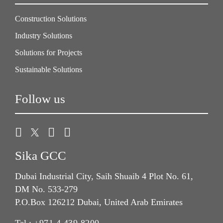
Construction Solutions
Industry Solutions
Solutions for Projects
Sustainable Solutions
Follow us
Sika GCC
Dubai Industrial City, Saih Shuaib 4 Plot No. 61,
DM No. 533-279
P.O.Box 126212 Dubai, United Arab Emirates
Tel.:
+971 4 439 8200