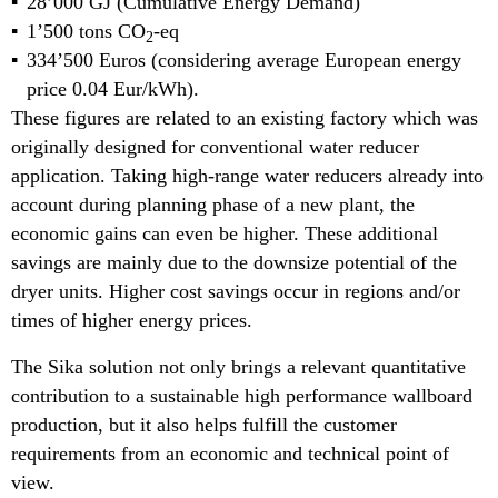
28’000 GJ (Cumulative Energy Demand)
1’500 tons CO
-eq
2
334’500 Euros (considering average European energy
price 0.04 Eur/kWh).
These figures are related to an existing factory which was
originally designed for conventional water reducer
application. Taking high-range water reducers already into
account during planning phase of a new plant, the
economic gains can even be higher. These additional
savings are mainly due to the downsize potential of the
dryer units. Higher cost savings occur in regions and/or
times of higher energy prices.
The Sika solution not only brings a relevant quantitative
contribution to a sustainable high performance wallboard
production, but it also helps fulfill the customer
requirements from an economic and technical point of
view.