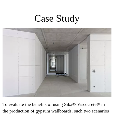
Case Study
To evaluate the benefits of using Sika® Viscocrete® in
the production of gypsum wallboards, such two scenarios