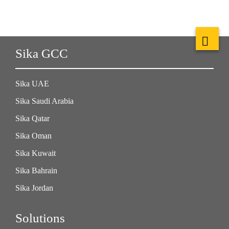
Sika GCC
Sika UAE
Sika Saudi Arabia
Sika Qatar
Sika Oman
Sika Kuwait
Sika Bahrain
Sika Jordan
Solutions