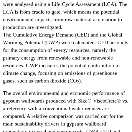
were analysed using a Life Cycle Assessment (LCA). The
LCA is from cradle to gate, which means the potential
environmental impacts from raw material acquisition to
production are investigated.
The Cumulative Energy Demand (CED) and the Global
Warming Potential (GWP) were calculated. CED accounts
for the consumption of energy resources, namely the
primary energy from renewable and non-renewable
resources. GWP measures the potential contribution to
climate change, focusing on emissions of greenhouse
gases, such as carbon dioxide (CO
).
2
The overall environmental and economic performance of
gypsum wallboards produced with Sika® ViscoCrete® vs.
a reference with a conventional water reducer are
compared. A relative comparison was carried out for the
main sustainability drivers in gypsum wallboard
production: material and energy costs, GWP, CED and