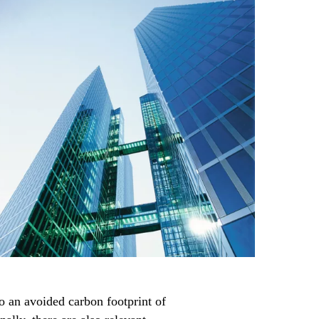
to an avoided carbon footprint of