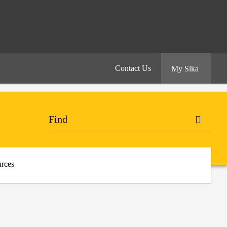
Contact Us
My Sika
rces