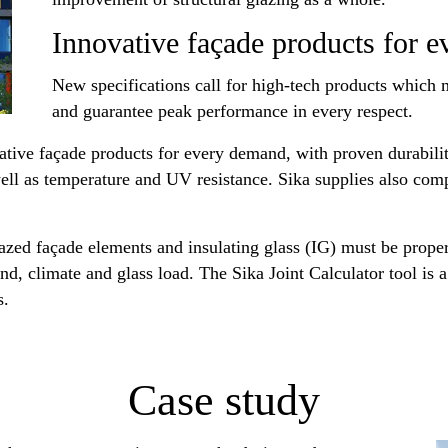
Innovative façade products for 
New specifications call for high-tech products which
and guarantee peak performance in every respect.
ative façade products for every demand, with proven durabilit
s well as temperature and UV resistance. Sika supplies also co
glazed façade elements and insulating glass (IG) must be prope
d, climate and glass load. The Sika Joint Calculator tool is a
s.
Case study