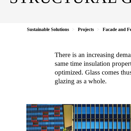
Sustainable Solutions
Projects
Facade and Fe
There is an increasing dema
same time insulation propert
optimized. Glass comes thus
glazing as a whole.