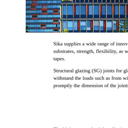
Sika supplies a wide range of innov
substrates, strength, flexibility, a
tapes.
Structural glazing (SG) joints for 
withstand the loads such as from win
promptly the dimension of the joint