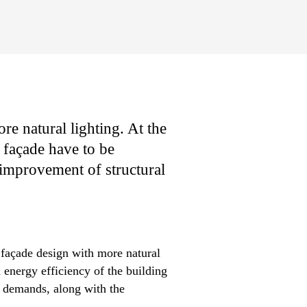
re natural lighting. At the
s façade have to be
 improvement of structural
 façade design with more natural
 energy efficiency of the building
e demands, along with the