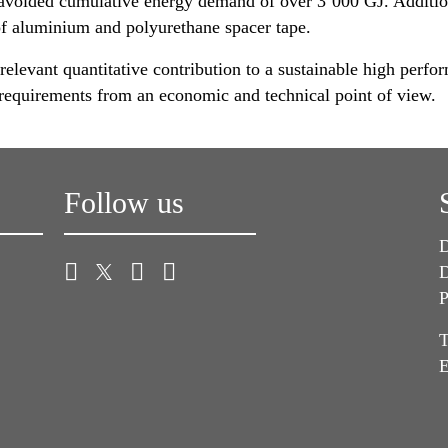
avoided cumulative energy demand of over 3’000 GJ. Additiona
f aluminium and polyurethane spacer tape.
relevant quantitative contribution to a sustainable high perfor
er requirements from an economic and technical point of view.
Follow us
D
D
P
T
E