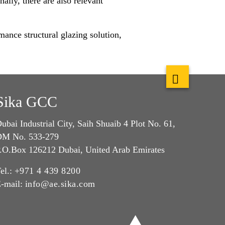
lly, there are also relevant
mance structural glazing solution,
Sika GCC
ubai Industrial City, Saih Shuaib 4 Plot No. 61,
M No. 533-279
.O.Box 126212 Dubai, United Arab Emirates
el.:
+971 4 439 8200
-mail:
info@ae.sika.com