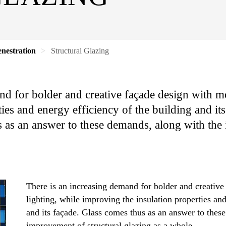
nestration
Structural Glazing
nd for bolder and creative façade design with mo
ies and energy efficiency of the building and it
 as an answer to these demands, along with the
There is an increasing demand for bolder and creative
lighting, while improving the insulation properties and
and its façade. Glass comes thus as an answer to thes
improvement of structural glazing as a whole.