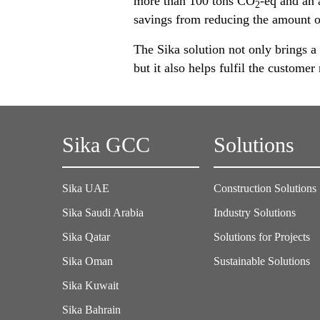
more than 100 tons CO
-eq and an 
2
savings from reducing the amount o
The Sika solution not only brings a 
but it also helps fulfil the custom
Sika GCC
Solutions
Sika UAE
Construction Solutions
Sika Saudi Arabia
Industry Solutions
Sika Qatar
Solutions for Projects
Sika Oman
Sustainable Solutions
Sika Kuwait
Sika Bahrain