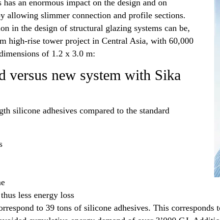
es has an enormous impact on the design and on
y allowing slimmer connection and profile sections.
on in the design of structural glazing systems can be,
m high-rise tower project in Central Asia, with 60,000
 dimensions of 1.2 x 3.0 m:
ld versus new system with Sika
th silicone adhesives compared to the standard
s
me
hus less energy loss
orrespond to 39 tons of silicone adhesives. This corresponds 