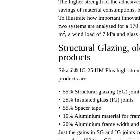
The higher strength of the adhesiv
savings of material consumptions, b
To illustrate how important innovati
two systems are analysed for a 170 
2
m
, a wind load of 7 kPa and glass
Structural Glazing, o
products
Sikasil® IG-25 HM Plus high-streng
products are:
55% Structural glazing (SG) joint
25% Insulated glass (IG) joints
55% Spacer tape
10% Aluminium material for fra
20% Aluminium frame width and t
Just the gains in SG and IG joints c