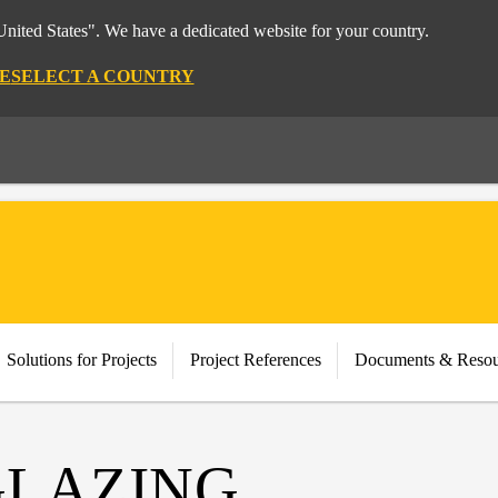
nited States". We have a dedicated website for your country.
E
SELECT A COUNTRY
Solutions for Projects
Project References
Documents & Resou
GLAZING