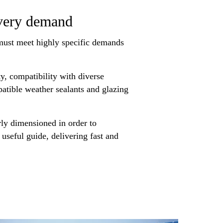
every demand
 must meet highly specific demands
y, compatibility with diverse
mpatible weather sealants and glazing
rly dimensioned in order to
 useful guide, delivering fast and