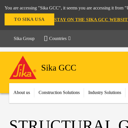
You are accessing "Sika GCC", it seems you are accessing it from "U
TO SIKA USA
STAY ON THE SIKA GCC WEBSIT
Sika Group
Countries
Sika GCC
About us
Construction Solutions
Industry Solutions
STRUCTURAL 