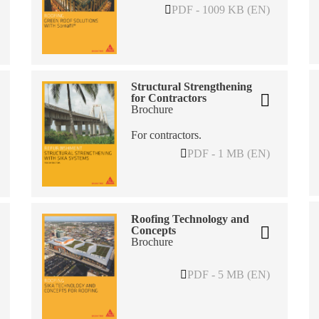
PDF - 1009 KB (EN)
Structural Strengthening
for Contractors
Brochure
For contractors.
PDF - 1 MB (EN)
Roofing Technology and
Concepts
Brochure
PDF - 5 MB (EN)