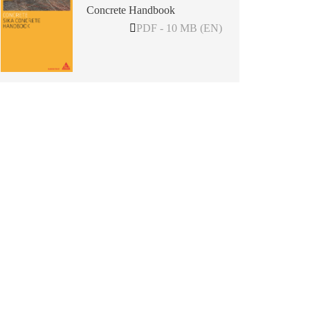
Concrete Handbook
PDF - 10 MB (EN)