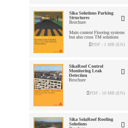
Sika Solutions Parking
Structures
Brochure
Main content Flooring systems
but also cross TM solutions
PDF - 1 MB (EN)
SikaRoof Control
Monitoring Leak
Detection
Brochure
PDF - 10 MB (EN)
Sika SolaRoof Roofing
Solutions