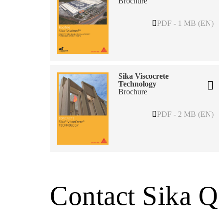
Brochure
PDF - 1 MB (EN)
Sika Viscocrete
Technology
Brochure
PDF - 2 MB (EN)
Contact Sika Q