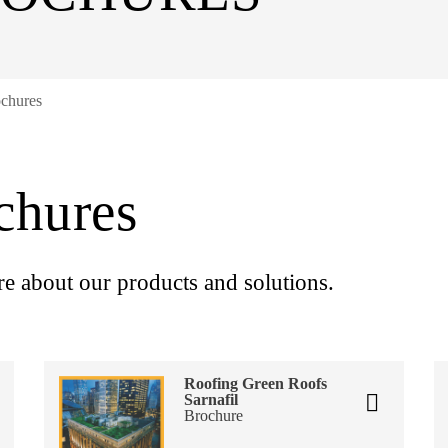
ochures
chures
re about our products and solutions.
Roofing Green Roofs
Sarnafil
Brochure