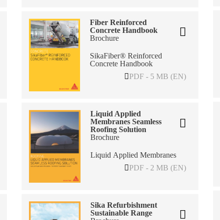
Fiber Reinforced
Concrete Handbook
Brochure
SikaFiber® Reinforced
Concrete Handbook
PDF - 5 MB (EN)
Liquid Applied
Membranes Seamless
Roofing Solution
Brochure
Liquid Applied Membranes
PDF - 2 MB (EN)
Sika Refurbishment
Sustainable Range