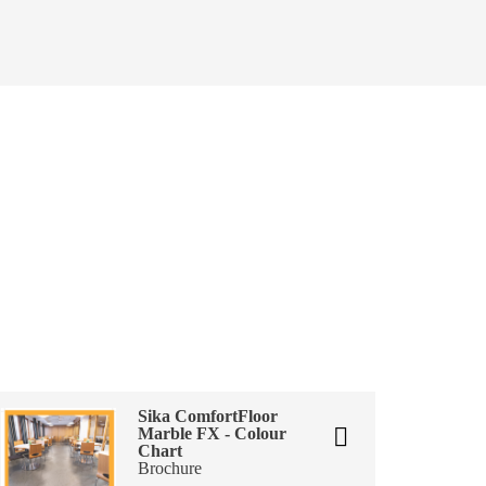
Sika ComfortFloor
Marble FX - Colour
Chart
Brochure