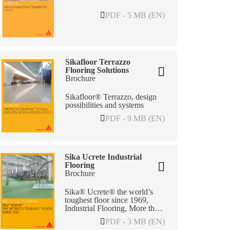
PDF - 5 MB (EN)
Sikafloor Terrazzo
Flooring Solutions
Brochure
Sikafloor® Terrazzo, design
possibilities and systems
PDF - 9 MB (EN)
Sika Ucrete Industrial
Flooring
Brochure
Sika® Ucrete® the world’s
toughest floor since 1969,
Industrial Flooring, More than
50 years of Excellence in
PDF - 3 MB (EN)
Flooring