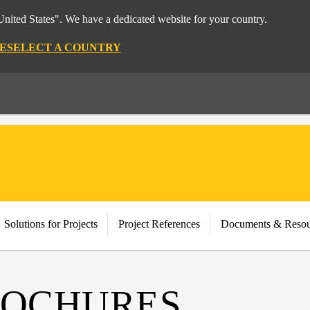
nited States". We have a dedicated website for your country.
E
SELECT A COUNTRY
Solutions for Projects
Project References
Documents & Resou
ROCHURES