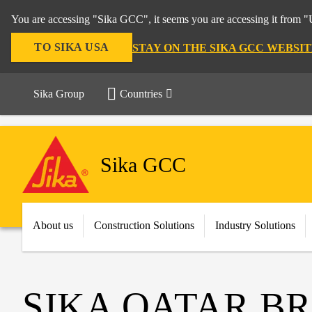
You are accessing "Sika GCC", it seems you are accessing it from "U
TO SIKA USA
STAY ON THE SIKA GCC WEBSIT
Sika Group
Countries
Sika GCC
About us
Construction Solutions
Industry Solutions
SIKA QATAR B