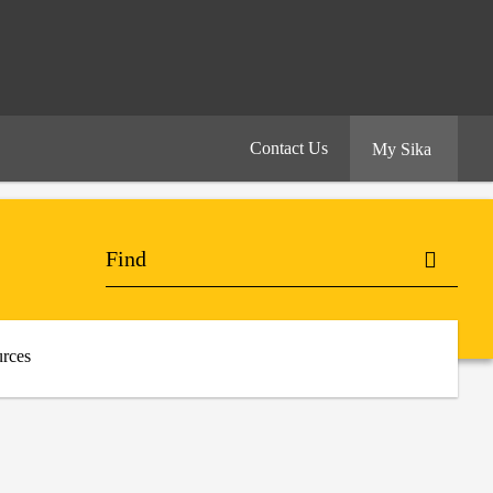
Contact Us
My Sika
rces