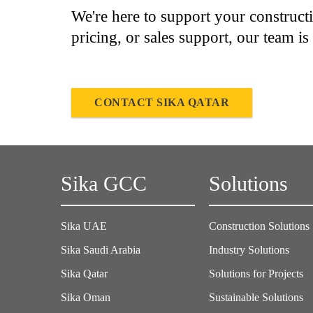
We're here to support your construct
pricing, or sales support, our team is
CONTACT SIKA QATAR
Sika GCC
Solutions
Sika UAE
Construction Solutions
Sika Saudi Arabia
Industry Solutions
Sika Qatar
Solutions for Projects
Sika Oman
Sustainable Solutions