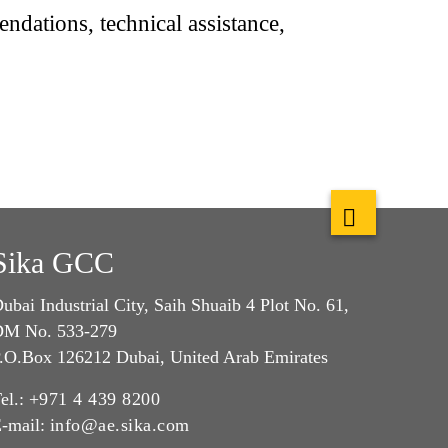
dations, technical assistance,
Sika GCC
ubai Industrial City, Saih Shuaib 4 Plot No. 61,
M No. 533-279
.O.Box 126212 Dubai, United Arab Emirates
el.:
+971 4 439 8200
-mail:
info@ae.sika.com