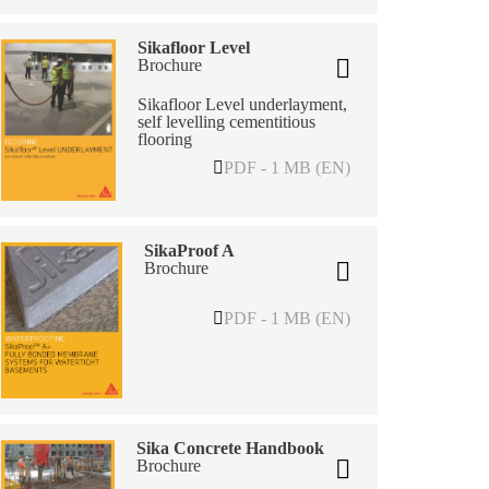
Sikafloor Level
Brochure
Sikafloor Level underlayment,
self levelling cementitious
flooring
PDF - 1 MB (EN)
SikaProof A
Brochure
PDF - 1 MB (EN)
Sika Concrete Handbook
Brochure