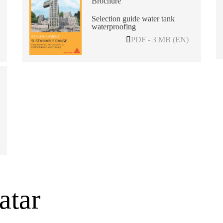
Brochure
Selection guide water tank
waterproofing
PDF - 3 MB (EN)
atar