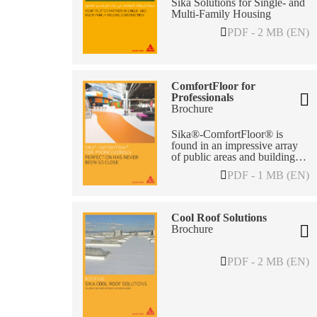
Sika Solutions for Single- and
Multi-Family Housing
PDF - 2 MB (EN)
ComfortFloor for
Professionals
Brochure
Sika®-ComfortFloor® is
found in an impressive array
of public areas and buildings.
Proven for its durability – and
PDF - 1 MB (EN)
good looks – it is also
functional and with excellent
performance features.
Cool Roof Solutions
Brochure
PDF - 2 MB (EN)