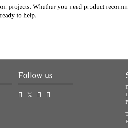
ion projects. Whether you need product recommen
 ready to help.
Follow us
D
D
P
T
E