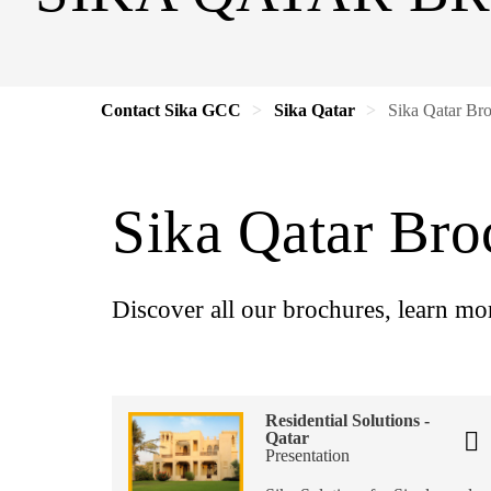
Contact Sika GCC
Sika Qatar
Sika Qatar Br
Sika Qatar Bro
Discover all our brochures, learn mo
Residential Solutions -
Qatar
Presentation